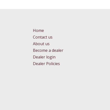
Home
Contact us
About us
Become a dealer
Dealer login
Dealer Policies