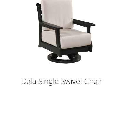
Dala Single Swivel Chair