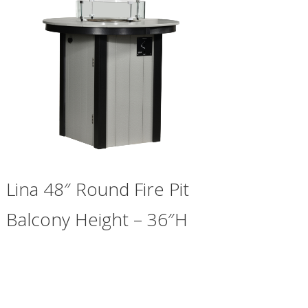
Lina 48″ Round Fire Pit
Balcony Height – 36″H