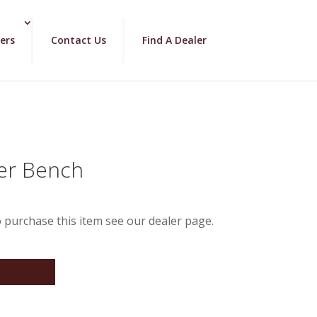
ers
Contact Us
Find A Dealer
der Bench
 purchase this item see our dealer page.