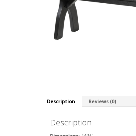
Description
Reviews (0)
Description