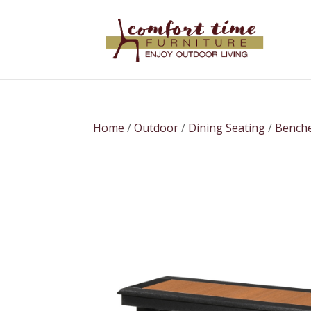
Home
/
Outdoor
/
Dining Seating
/
Bench