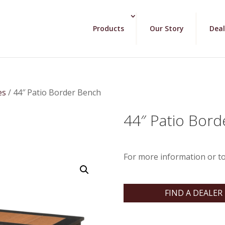
Products
Our Story
Deal
es
/ 44″ Patio Border Bench
44″ Patio Bor
For more information or to
FIND A DEALER