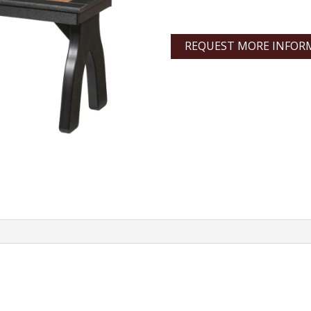
REQUEST MORE INFOR