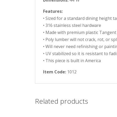
Dimensions:
44″W
Features:
• Sized for a standard dining height t
• 316 stainless steel hardware
• Made with premium plastic Tangent
• Poly lumber will not crack, rot, or sp
• Will never need refinishing or painti
• UV stabilized so it is resistant to fad
• This piece is built in America
Item Code:
1012
Related products