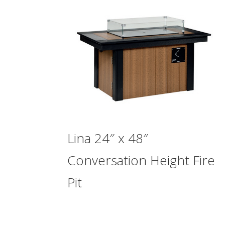
Lina 24″ x 48″
Conversation Height Fire
Pit