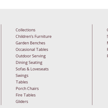
Collections
Children’s Furniture
Garden Benches
Occasional Tables
Outdoor Serving
Dining Seating
Sofas & Loveseats
Swings
Tables
Porch Chairs
Fire Tables
Gliders