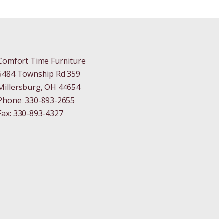
Comfort Time Furniture
5484 Township Rd 359
Millersburg, OH 44654
Phone: 330-893-2655
Fax: 330-893-4327