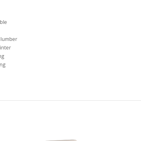
able
 lumber
linter
ng
ing