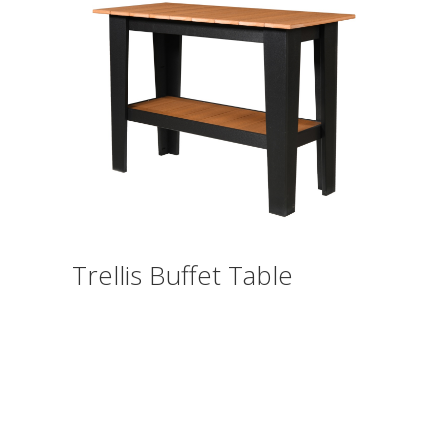
Trellis Buffet Table