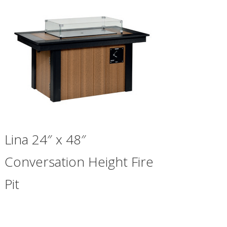
Lina 24″ x 48″
Conversation Height Fire
Pit