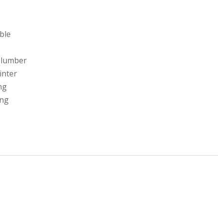
able
 lumber
linter
ng
ing