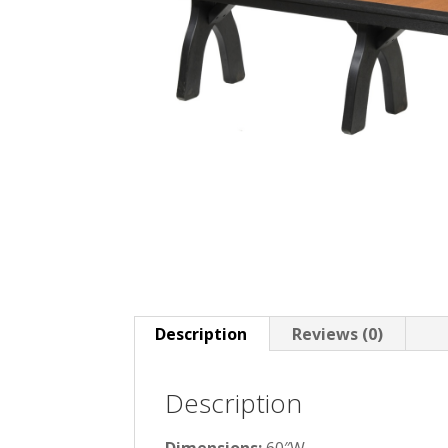
Description
Reviews (0)
Description