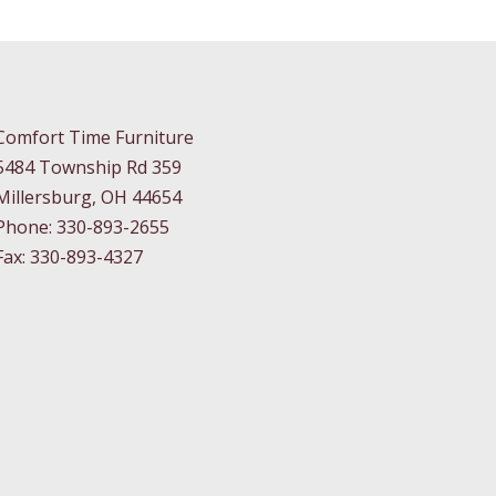
Comfort Time Furniture
5484 Township Rd 359
Millersburg, OH 44654
Phone: 330-893-2655
Fax: 330-893-4327