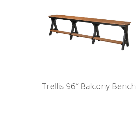
Trellis 96″ Balcony Bench