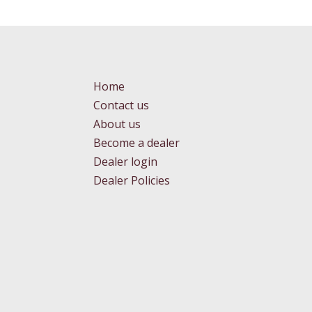
Home
Contact us
About us
Become a dealer
Dealer login
Dealer Policies