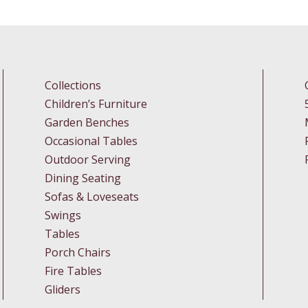
Collections
Children’s Furniture
Garden Benches
Occasional Tables
Outdoor Serving
Dining Seating
Sofas & Loveseats
Swings
Tables
Porch Chairs
Fire Tables
Gliders