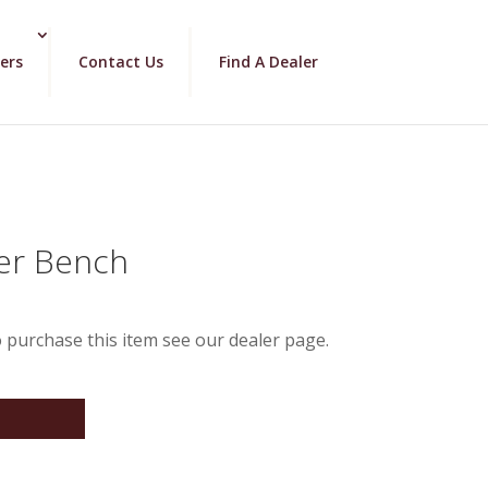
ers
Contact Us
Find A Dealer
der Bench
 purchase this item see our dealer page.