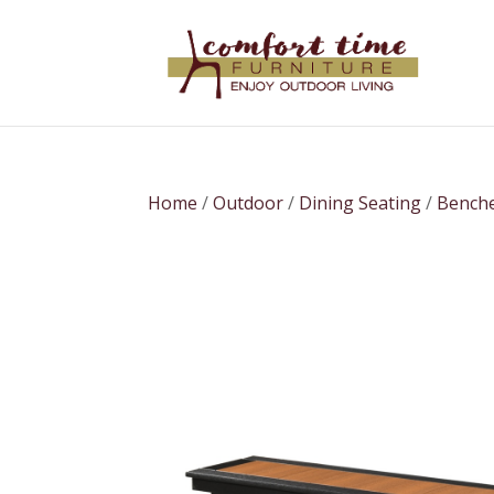
Home
/
Outdoor
/
Dining Seating
/
Bench