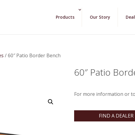
Products
Our Story
Deal
es
/ 60″ Patio Border Bench
60″ Patio Bor
For more information or to
FIND A DEALER