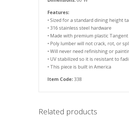
Dimensions:
60″W
Features:
• Sized for a standard dining height t
• 316 stainless steel hardware
• Made with premium plastic Tangent
• Poly lumber will not crack, rot, or sp
• Will never need refinishing or painti
• UV stabilized so it is resistant to fad
• This piece is built in America
Item Code:
338
Related products