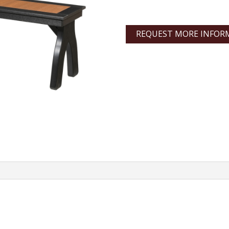
REQUEST MORE INFOR