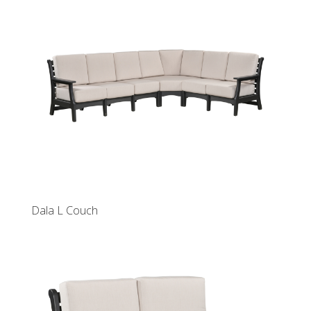
Dala L Couch