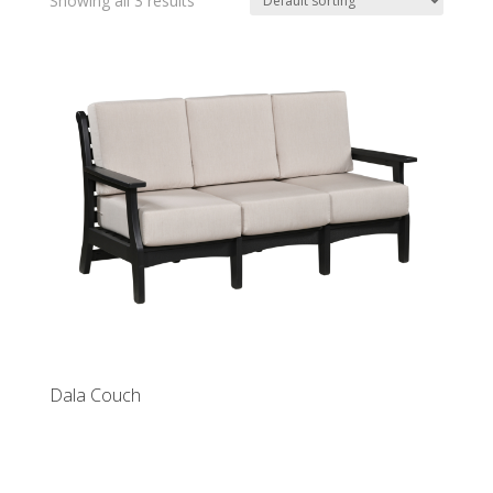
Showing all 3 results
Dala Couch