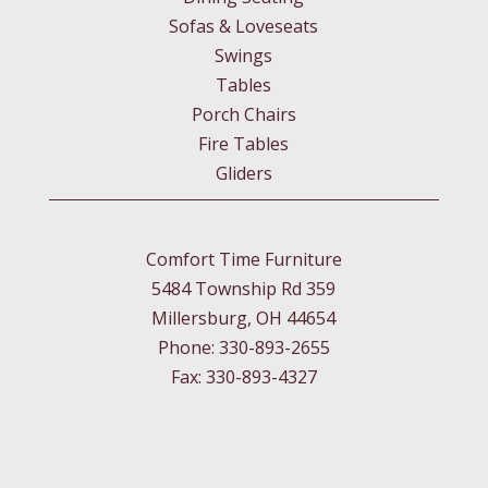
Sofas & Loveseats
Swings
Tables
Porch Chairs
Fire Tables
Gliders
Comfort Time Furniture
5484 Township Rd 359
Millersburg, OH 44654
Phone: 330-893-2655
Fax: 330-893-4327