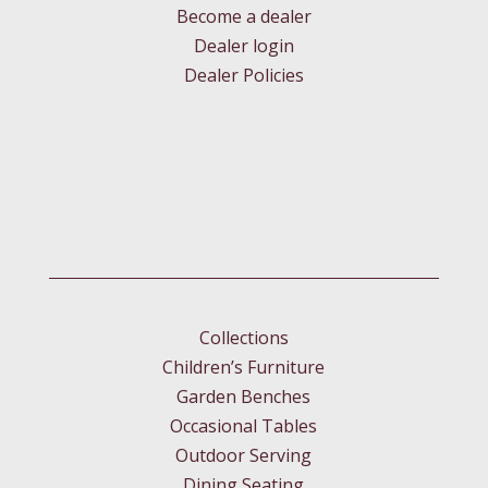
Become a dealer
Dealer login
Dealer Policies
Collections
Children’s Furniture
Garden Benches
Occasional Tables
Outdoor Serving
Dining Seating