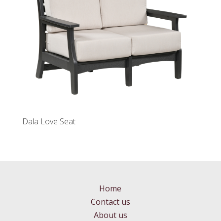
Dala Love Seat
Home
Contact us
About us