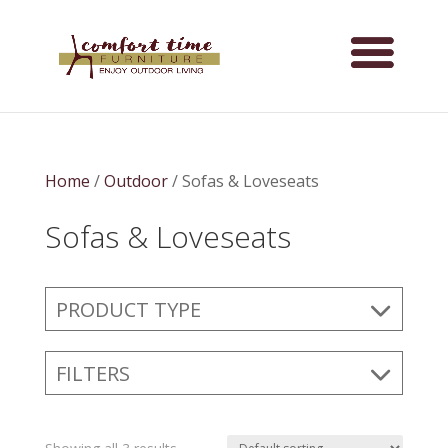
Home
/
Outdoor
/ Sofas & Loveseats
Sofas & Loveseats
PRODUCT TYPE
FILTERS