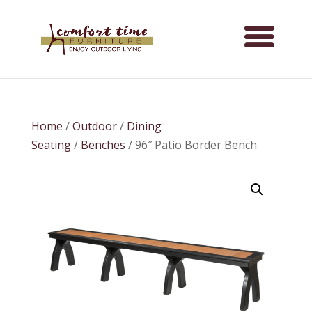
Home
/
Outdoor
/
Dining
Seating
/
Benches
/ 96″ Patio Border Bench