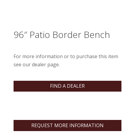
96″ Patio Border Bench
For more information or to purchase this item
see our dealer page.
FIND A DEALER
REQUEST MORE INFORMATION