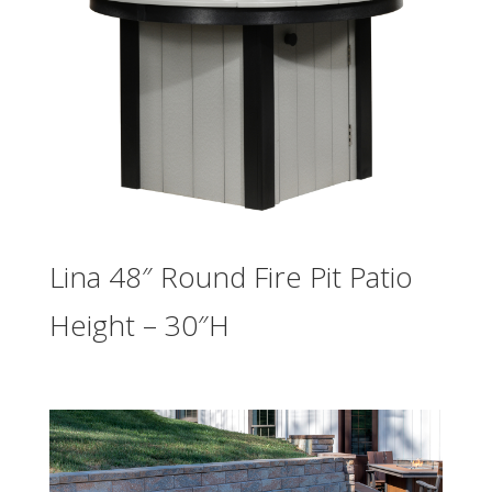
Lina 48″ Round Fire Pit Patio
Height – 30″H