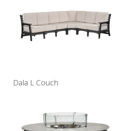
Dala L Couch