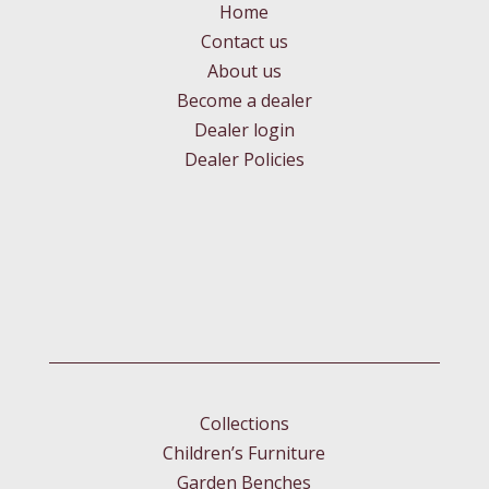
Home
Contact us
About us
Become a dealer
Dealer login
Dealer Policies
Collections
Children’s Furniture
Garden Benches