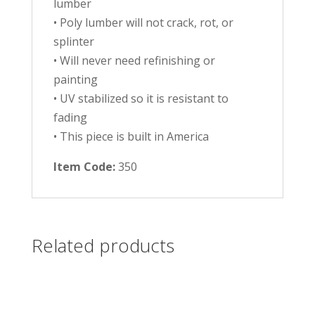
lumber
• Poly lumber will not crack, rot, or
splinter
• Will never need refinishing or
painting
• UV stabilized so it is resistant to
fading
• This piece is built in America
Item Code:
350
Related products