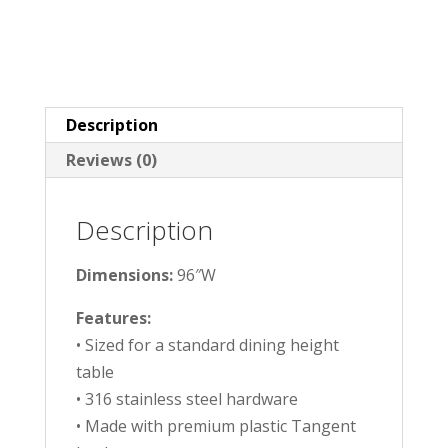
Description
Reviews (0)
Description
Dimensions:
96″W
Features:
• Sized for a standard dining height
table
• 316 stainless steel hardware
• Made with premium plastic Tangent