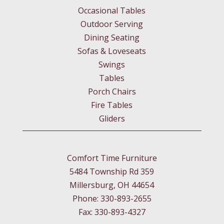
Occasional Tables
Outdoor Serving
Dining Seating
Sofas & Loveseats
Swings
Tables
Porch Chairs
Fire Tables
Gliders
Comfort Time Furniture
5484 Township Rd 359
Millersburg, OH 44654
Phone: 330-893-2655
Fax: 330-893-4327