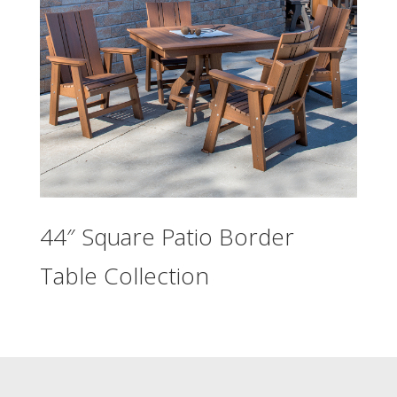
44″ Square Patio Border
Table Collection