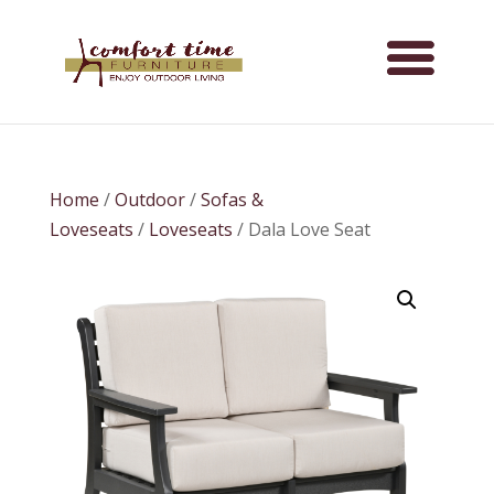
Home
/
Outdoor
/
Sofas &
Loveseats
/
Loveseats
/ Dala Love Seat