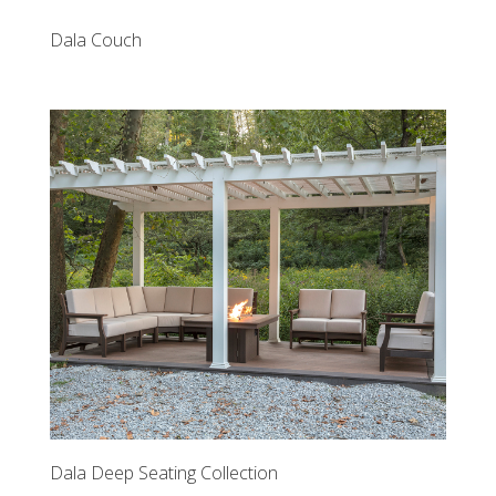
Dala Couch
Dala Deep Seating Collection