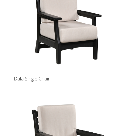
Dala Single Chair