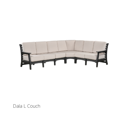
Dala L Couch