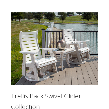
Trellis Back Swivel Glider
Collection