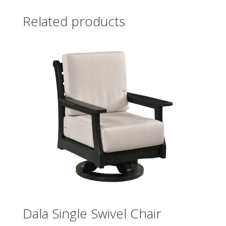
Related products
Dala Single Swivel Chair