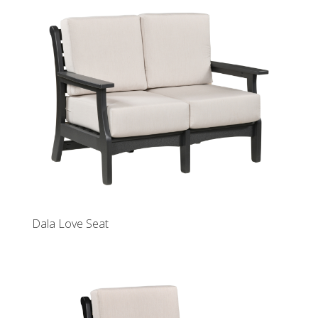
Dala Love Seat