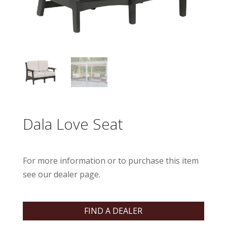
Dala Love Seat
For more information or to purchase this item
see our dealer page.
FIND A DEALER