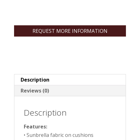
REQUEST MORE INFORMATION
Description
Reviews (0)
Description
Features:
• Sunbrella fabric on cushions