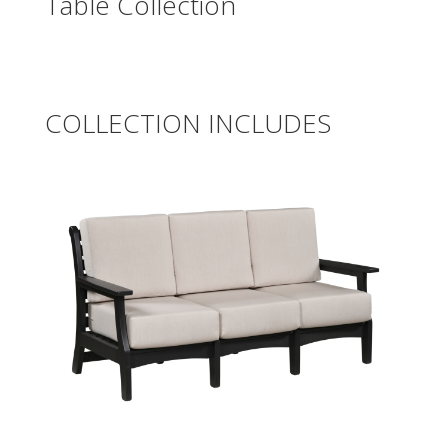
Table Collection
COLLECTION INCLUDES