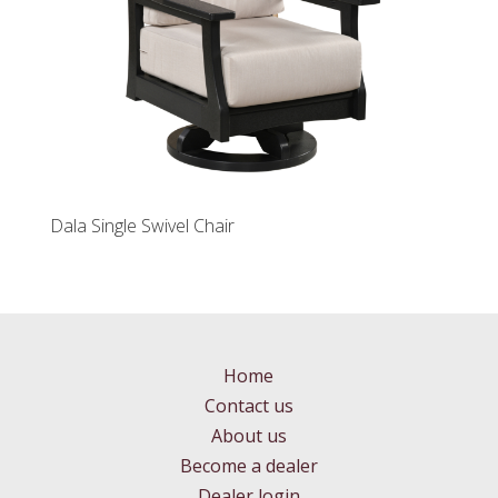
Dala Single Swivel Chair
Home
Contact us
About us
Become a dealer
Dealer login