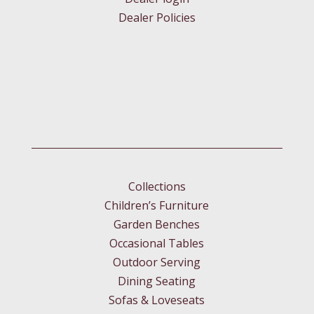
Dealer Policies
Collections
Children’s Furniture
Garden Benches
Occasional Tables
Outdoor Serving
Dining Seating
Sofas & Loveseats