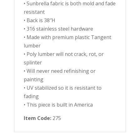
• Sunbrella fabric is both mold and fade
resistant
• Back is 38″H
• 316 stainless steel hardware
• Made with premium plastic Tangent
lumber
• Poly lumber will not crack, rot, or
splinter
• Will never need refinishing or
painting
• UV stabilized so it is resistant to
fading
• This piece is built in America
Item Code:
275