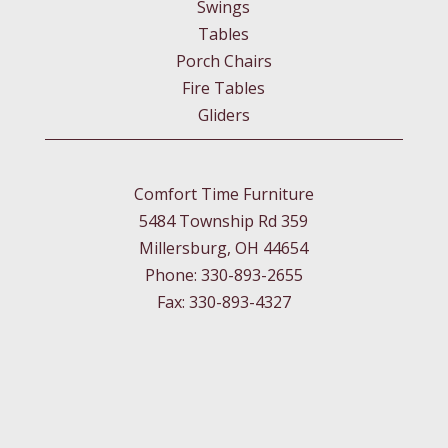
Swings
Tables
Porch Chairs
Fire Tables
Gliders
Comfort Time Furniture
5484 Township Rd 359
Millersburg, OH 44654
Phone: 330-893-2655
Fax: 330-893-4327