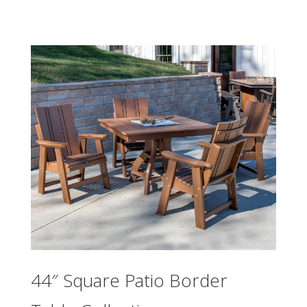
44″ Square Patio Border