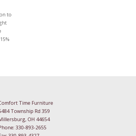
on to
ght
e
a 15%
Comfort Time Furniture
5484 Township Rd 359
Millersburg, OH 44654
Phone: 330-893-2655
Fax: 330-893-4327