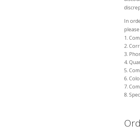
discre
In ord
please
Com
Corr
Phon
Quan
Comp
Colo
Comp
Spec
Ord