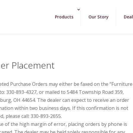
Products
Our Story
Deal
er Placement
ted Purchase Orders may either be faxed on the “Furniture
to: 330-893-4327, or mailed to 5484 Township Road 359,
sburg, OH 44654. The dealer can expect to receive an order
mation within two business days. If this confirmation is not
d, please call: 330-893-2655.
e of the high margin of error, placing orders by phone is
raged. The dealer may be held solely responsible for any