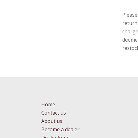
Please
return
charge
deemed
restoc
Home
Contact us
About us
Become a dealer
Dealer login