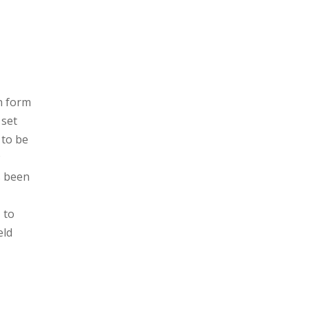
on form
 set
 to be
s been
 to
eld