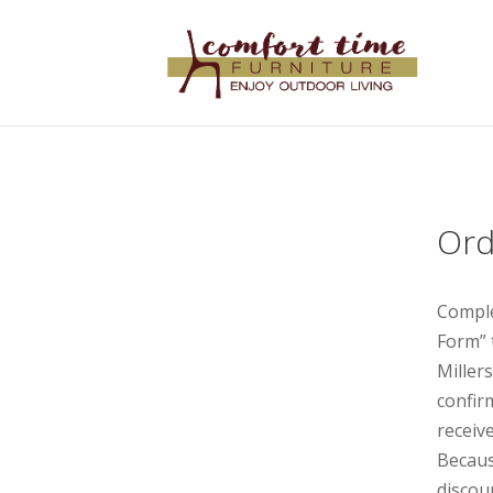
Ord
Comple
Form” 
Miller
confir
receive
Becaus
discou