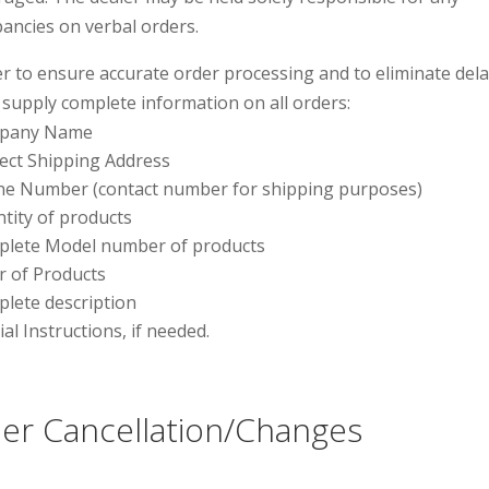
pancies on verbal orders.
er to ensure accurate order processing and to eliminate dela
 supply complete information on all orders:
pany Name
ect Shipping Address
e Number (contact number for shipping purposes)
tity of products
lete Model number of products
r of Products
lete description
ial Instructions, if needed.
er Cancellation/Changes