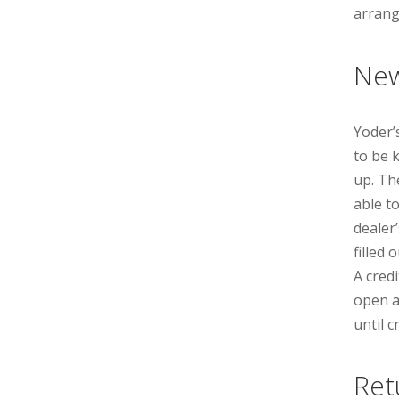
arrang
New
Yoderʼ
to be 
up. Th
able t
dealer
filled 
A cred
open a
until 
Ret