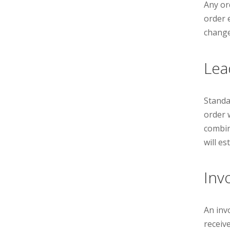
Any or
order 
change
Lea
Standa
order w
combin
will e
Inv
An inv
receive