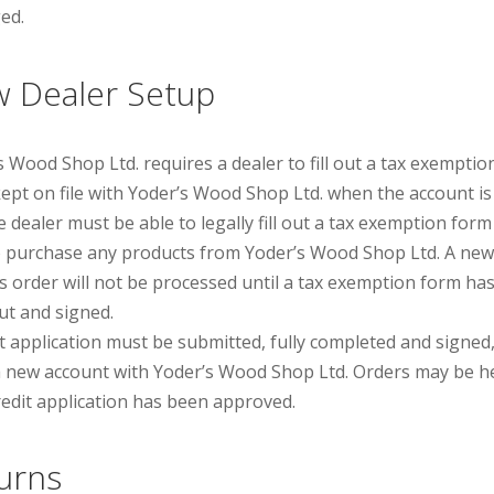
ed.
 Dealer Setup
s Wood Shop Ltd. requires a dealer to fill out a tax exempti
kept on file with Yoderʼs Wood Shop Ltd. when the account is
e dealer must be able to legally fill out a tax exemption form
o purchase any products from Yoderʼs Wood Shop Ltd. A new
ʼs order will not be processed until a tax exemption form ha
out and signed.
it application must be submitted, fully completed and signed,
 new account with Yoderʼs Wood Shop Ltd. Orders may be h
credit application has been approved.
urns