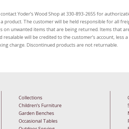
 contact Yoderʼs Wood Shop at 330-893-2655 for authorizati
 a product. The customer will be held responsible for all frei
s on unwanted items that are being returned. Items that ar
 resalable will be credited to the customerʼs account, less 
king charge. Discontinued products are not returnable.
Collections
Children’s Furniture
Garden Benches
Occasional Tables
Outdoor Serving