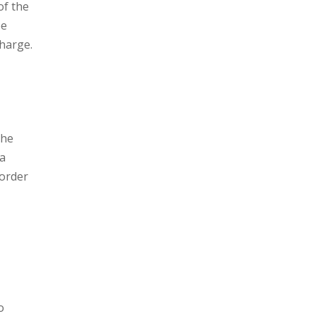
of the
be
charge.
the
 a
 order
o