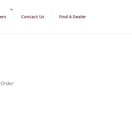
ers
Contact Us
Find A Dealer
 Order