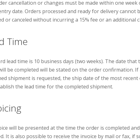
der cancellation or changes must be made within one week 
entry date. Orders processed and ready for delivery cannot 
d or canceled without incurring a 15% fee or an additional 
d Time
rd lead time is 10 business days (two weeks). The date that 
ill be completed will be stated on the order confirmation. If
ed shipment is requested, the ship date of the most recent
stablish the lead time for the completed shipment.
oicing
oice will be presented at the time the order is completed and
d. It is also possible to receive the invoice by mail or fax, if s