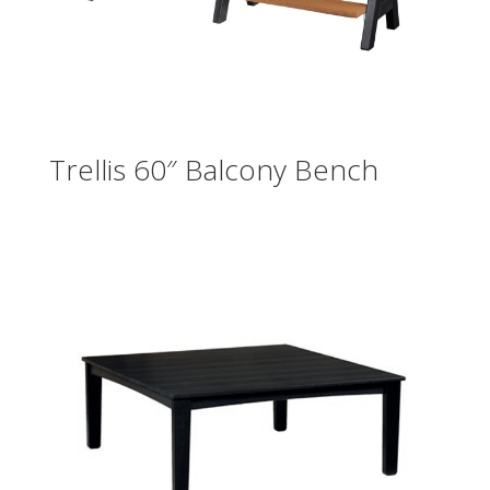
Trellis 60″ Balcony Bench