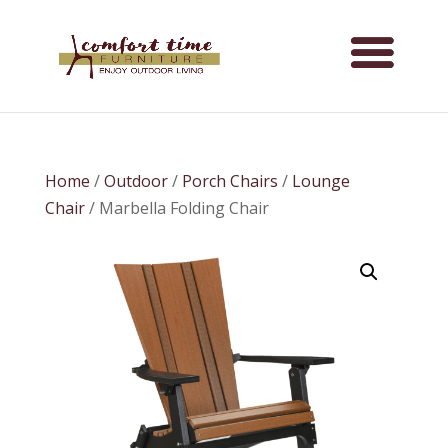
Home
/
Outdoor
/
Porch Chairs
/
Lounge
Chair
/ Marbella Folding Chair