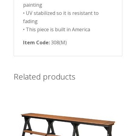
painting
• UV stabilized so it is resistant to
fading
• This piece is built in America
Item Code:
308(M)
Related products