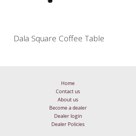
Dala Square Coffee Table
Home
Contact us
About us
Become a dealer
Dealer login
Dealer Policies