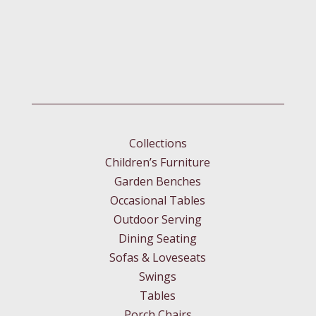
Collections
Children’s Furniture
Garden Benches
Occasional Tables
Outdoor Serving
Dining Seating
Sofas & Loveseats
Swings
Tables
Porch Chairs