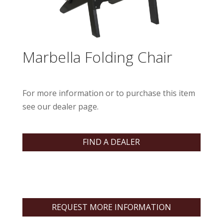
Marbella Folding Chair
For more information or to purchase this item
see our dealer page.
FIND A DEALER
REQUEST MORE INFORMATION