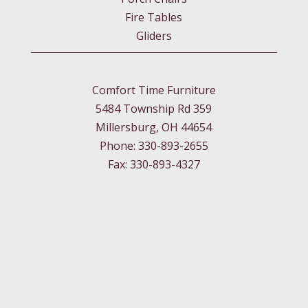
Fire Tables
Gliders
Comfort Time Furniture
5484 Township Rd 359
Millersburg, OH 44654
Phone: 330-893-2655
Fax: 330-893-4327