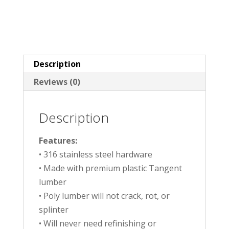
Description
Reviews (0)
Description
Features:
• 316 stainless steel hardware
• Made with premium plastic Tangent
lumber
• Poly lumber will not crack, rot, or
splinter
• Will never need refinishing or