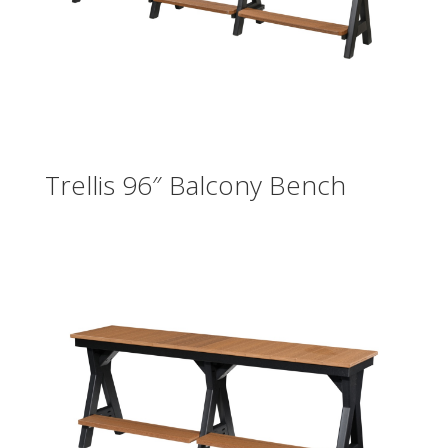
Trellis 96″ Balcony Bench