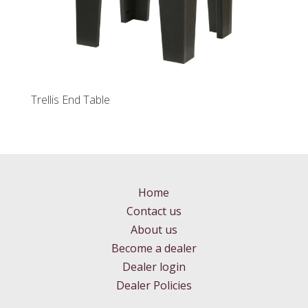
Trellis End Table
Home
Contact us
About us
Become a dealer
Dealer login
Dealer Policies