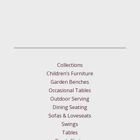
Collections
Children’s Furniture
Garden Benches
Occasional Tables
Outdoor Serving
Dining Seating
Sofas & Loveseats
Swings
Tables