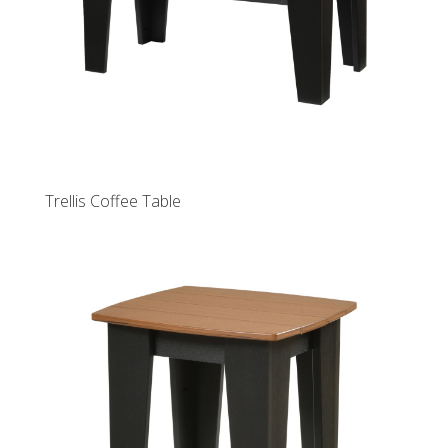
Trellis Coffee Table