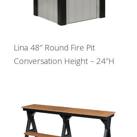
Lina 48″ Round Fire Pit
Conversation Height – 24″H