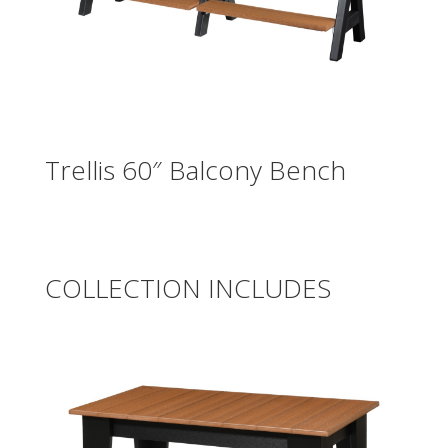
Trellis 60″ Balcony Bench
COLLECTION INCLUDES