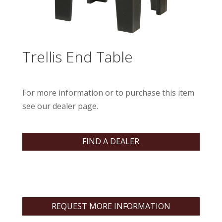
Trellis End Table
For more information or to purchase this item
see our dealer page.
FIND A DEALER
REQUEST MORE INFORMATION