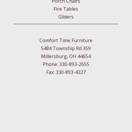
Porch Chairs
Fire Tables
Gliders
Comfort Time Furniture
5484 Township Rd 359
Millersburg, OH 44654
Phone: 330-893-2655
Fax: 330-893-4327