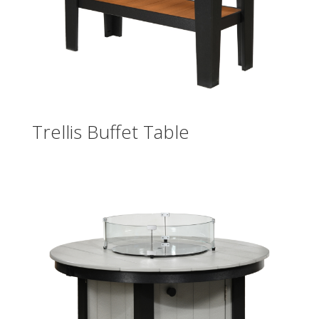
Trellis Buffet Table