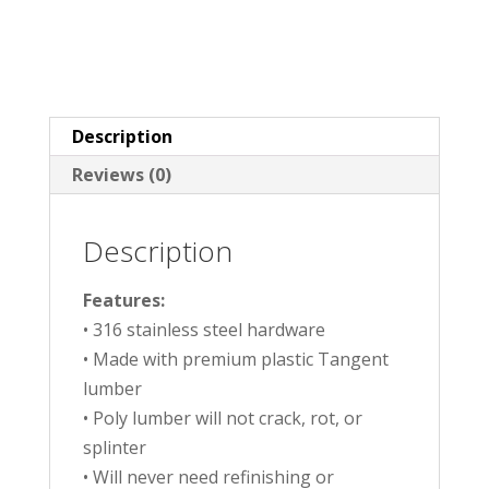
Description
Reviews (0)
Description
Features:
• 316 stainless steel hardware
• Made with premium plastic Tangent
lumber
• Poly lumber will not crack, rot, or
splinter
• Will never need refinishing or