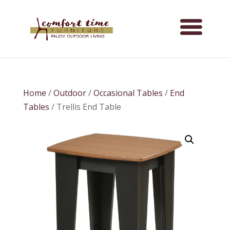
Home
/
Outdoor
/
Occasional Tables
/
End
Tables
/ Trellis End Table