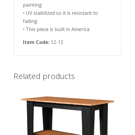
painting
• UV stabilized so it is resistant to
fading
• This piece is built in America
Item Code:
12-12
Related products