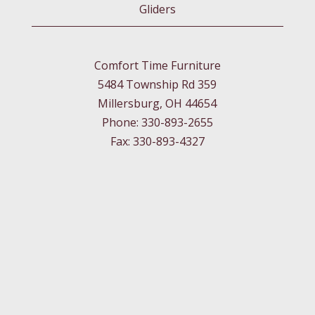
Gliders
Comfort Time Furniture
5484 Township Rd 359
Millersburg, OH 44654
Phone: 330-893-2655
Fax: 330-893-4327