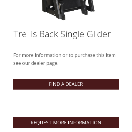
Trellis Back Single Glider
For more information or to purchase this item
see our dealer page.
FIND A DEALER
REQUEST MORE INFORMATION