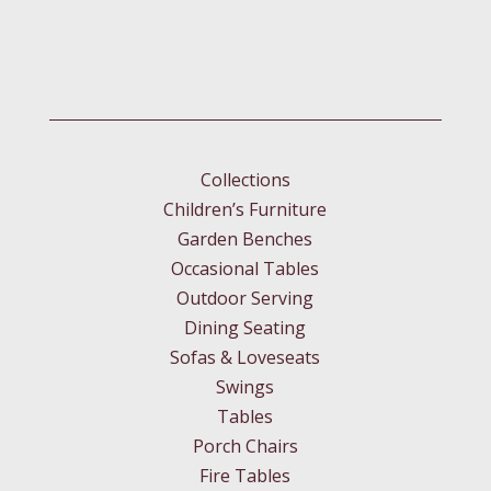
Collections
Children’s Furniture
Garden Benches
Occasional Tables
Outdoor Serving
Dining Seating
Sofas & Loveseats
Swings
Tables
Porch Chairs
Fire Tables