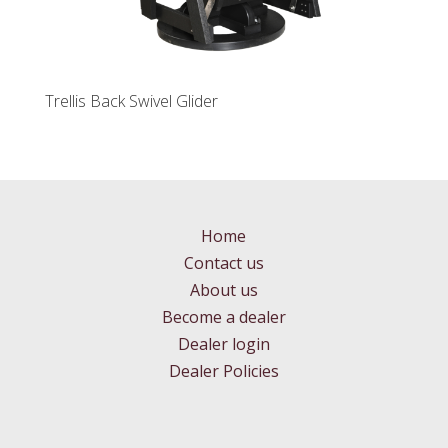
Trellis Back Swivel Glider
Home
Contact us
About us
Become a dealer
Dealer login
Dealer Policies