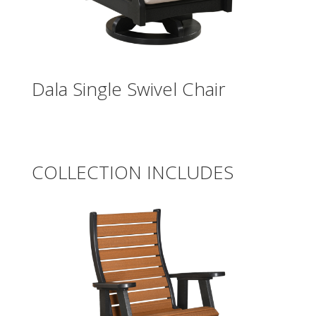
Dala Single Swivel Chair
COLLECTION INCLUDES