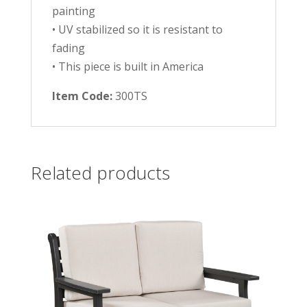
painting
• UV stabilized so it is resistant to
fading
• This piece is built in America
Item Code:
300TS
Related products