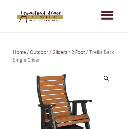
Home
/
Outdoor
/
Gliders
/
2 Foot
/ Trellis Back
Single Glider