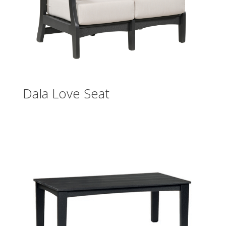
Dala Love Seat