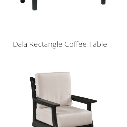
Dala Rectangle Coffee Table