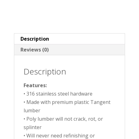
Description
Reviews (0)
Description
Features:
• 316 stainless steel hardware
• Made with premium plastic Tangent
lumber
• Poly lumber will not crack, rot, or
splinter
• Will never need refinishing or