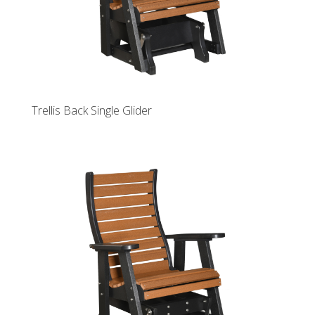
Trellis Back Single Glider