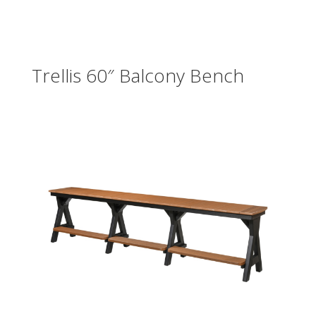
Trellis 60″ Balcony Bench