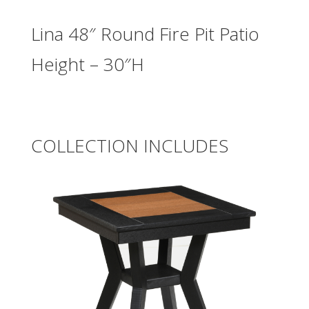
Lina 48″ Round Fire Pit Patio
Height – 30″H
COLLECTION INCLUDES