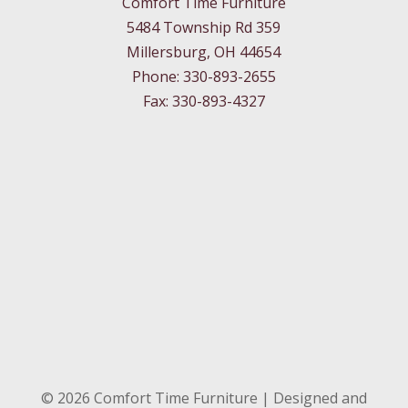
Comfort Time Furniture
5484 Township Rd 359
Millersburg, OH 44654
Phone: 330-893-2655
Fax: 330-893-4327
©
2026
Comfort Time Furniture | Designed and