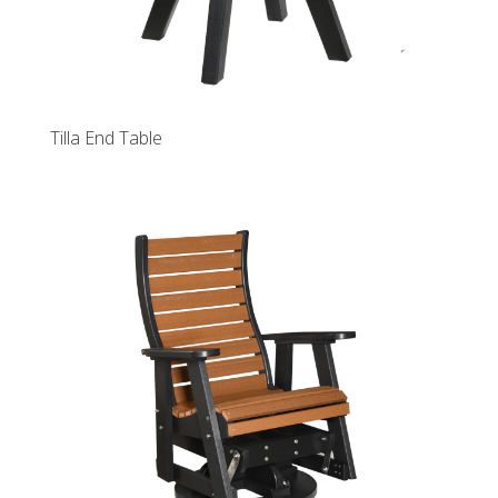
Tilla End Table