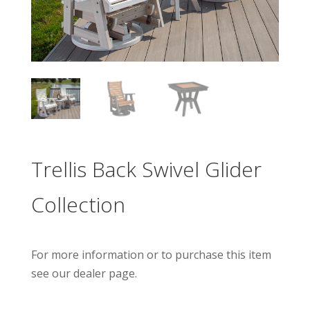
Trellis Back Swivel Glider
Collection
For more information or to purchase this item
see our dealer page.