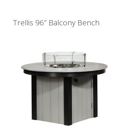
Trellis 96″ Balcony Bench