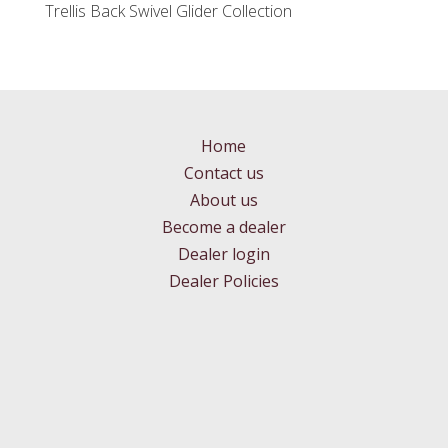
Trellis Back Swivel Glider Collection
Home
Contact us
About us
Become a dealer
Dealer login
Dealer Policies