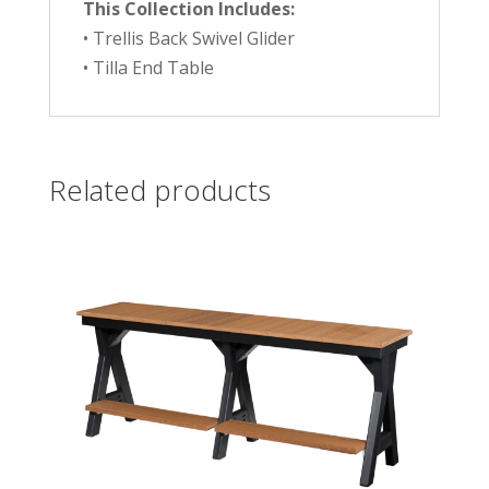
This Collection Includes:
• Trellis Back Swivel Glider
• Tilla End Table
Related products