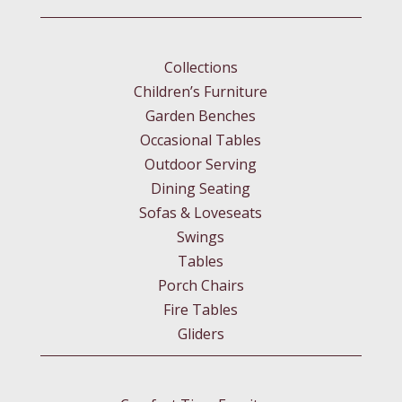
Collections
Children’s Furniture
Garden Benches
Occasional Tables
Outdoor Serving
Dining Seating
Sofas & Loveseats
Swings
Tables
Porch Chairs
Fire Tables
Gliders