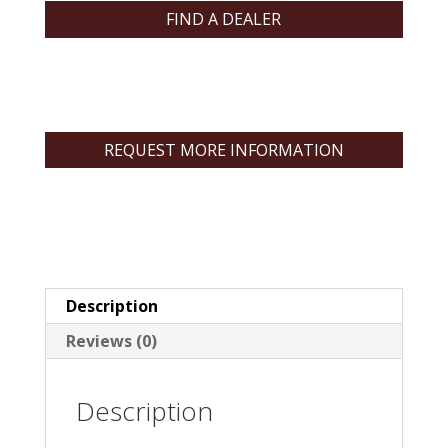
FIND A DEALER
REQUEST MORE INFORMATION
Description
Reviews (0)
Description