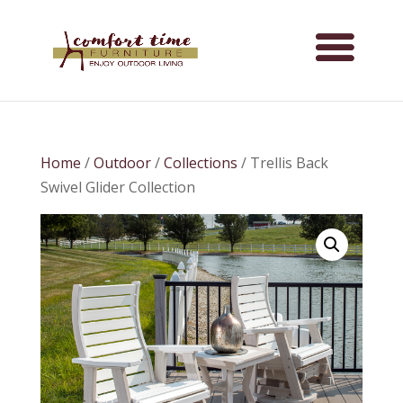
Home
/
Outdoor
/
Collections
/ Trellis Back
Swivel Glider Collection