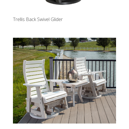
Trellis Back Swivel Glider