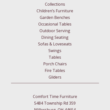
Collections
Children’s Furniture
Garden Benches
Occasional Tables
Outdoor Serving
Dining Seating
Sofas & Loveseats
Swings
Tables
Porch Chairs
Fire Tables
Gliders
Comfort Time Furniture
5484 Township Rd 359
Millersburg, OH 44654