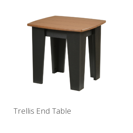
Trellis End Table