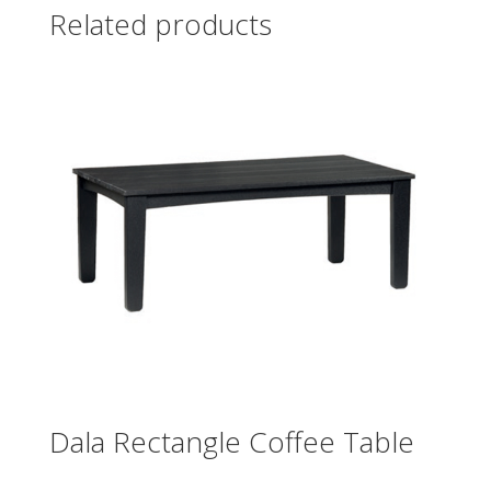
Related products
Dala Rectangle Coffee Table