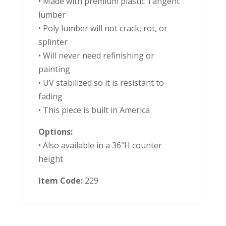
• Made with premium plastic Tangent
lumber
• Poly lumber will not crack, rot, or
splinter
• Will never need refinishing or
painting
• UV stabilized so it is resistant to
fading
• This piece is built in America
Options:
• Also available in a 36″H counter
height
Item Code:
229