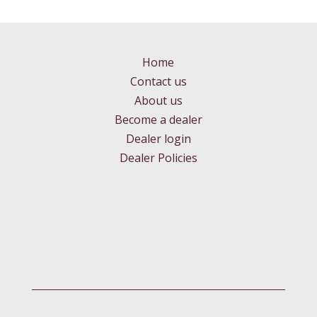
Home
Contact us
About us
Become a dealer
Dealer login
Dealer Policies