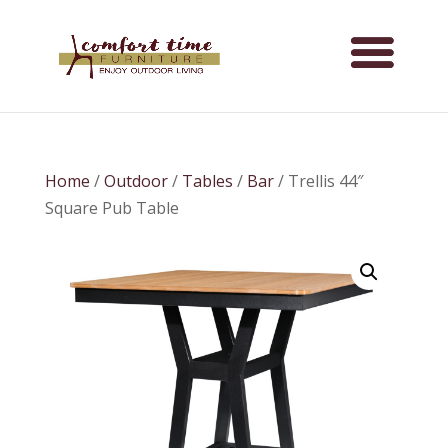
Home
/
Outdoor
/
Tables
/
Bar
/ Trellis 44″
Square Pub Table