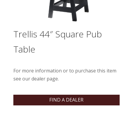
Trellis 44″ Square Pub
Table
For more information or to purchase this item
see our dealer page.
FIND A DEALER