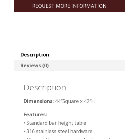
REQUEST MORE INFORMATION
Description
Reviews (0)
Description
Dimensions:
44″Square x 42″H
Features:
• Standard bar height table
• 316 stainless steel hardware