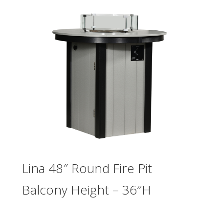
Lina 48″ Round Fire Pit
Balcony Height – 36″H