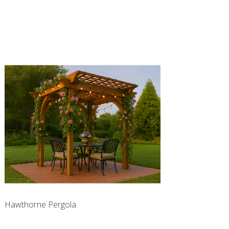
Hawthorne Pergola