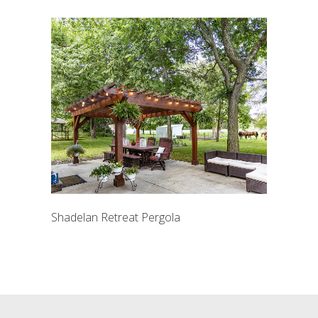
Shadelan Retreat Pergola