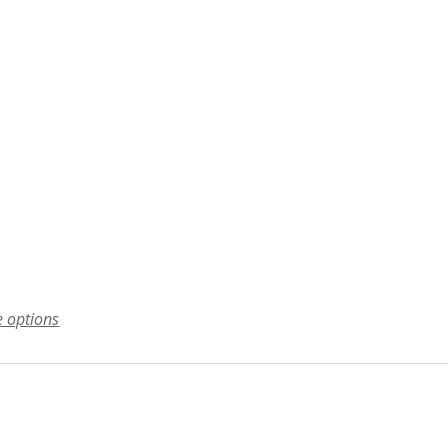
e options