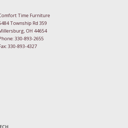
Comfort Time Furniture
5484 Township Rd 359
Millersburg, OH 44654
Phone: 330-893-2655
Fax: 330-893-4327
TECH