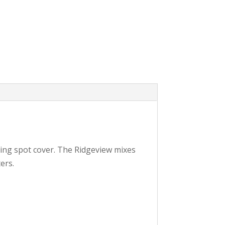
rking spot cover. The Ridgeview mixes
ers.