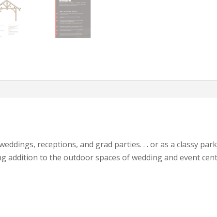
eddings, receptions, and grad parties. . . or as a classy pa
ng addition to the outdoor spaces of wedding and event cent