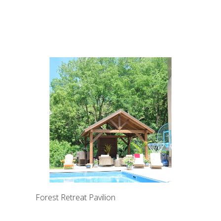
Forest Retreat Pavilion