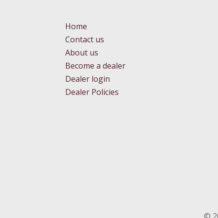
Home
Contact us
About us
Become a dealer
Dealer login
Dealer Policies
©
2