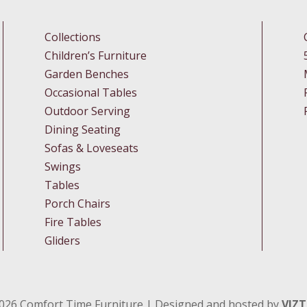
Collections
Children’s Furniture
Garden Benches
Occasional Tables
Outdoor Serving
Dining Seating
Sofas & Loveseats
Swings
Tables
Porch Chairs
Fire Tables
Gliders
026
Comfort Time Furniture | Designed and hosted by
VIZ