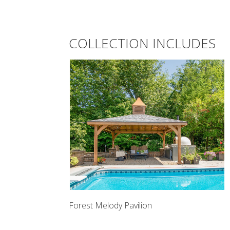
COLLECTION INCLUDES
Forest Melody Pavilion