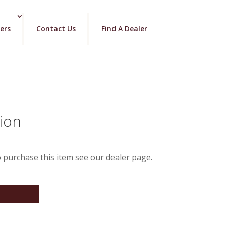
ers
Contact Us
Find A Dealer
lion
 purchase this item see our dealer page.