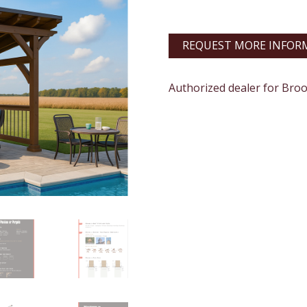
REQUEST MORE INFOR
Authorized dealer for Bro