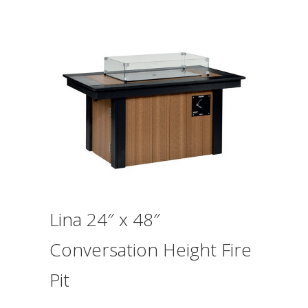
Lina 24″ x 48″
Conversation Height Fire
Pit