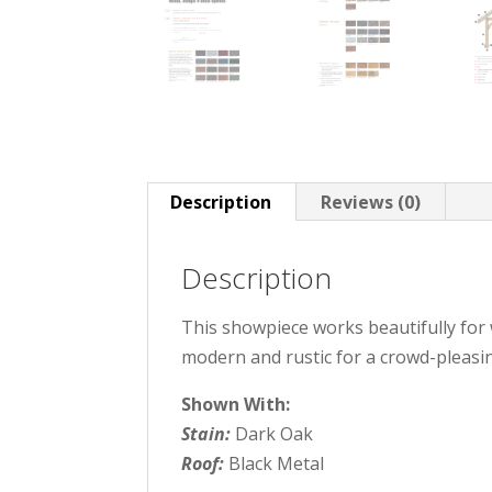
Description
Reviews (0)
Description
This showpiece works beautifully for w
modern and rustic for a crowd-pleasi
Shown With:
Stain:
Dark Oak
Roof:
Black Metal