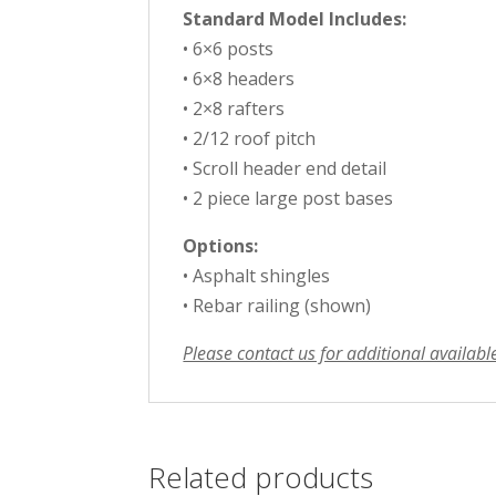
Standard Model Includes:
• 6×6 posts
• 6×8 headers
• 2×8 rafters
• 2/12 roof pitch
• Scroll header end detail
• 2 piece large post bases
Options:
• Asphalt shingles
• Rebar railing (shown)
Please contact us for additional availabl
Related products