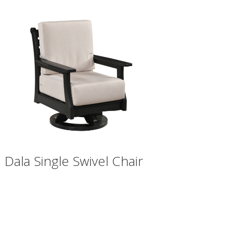
Dala Single Swivel Chair