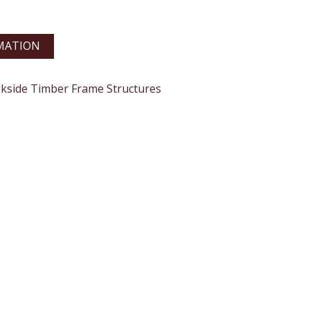
MATION
okside Timber Frame Structures