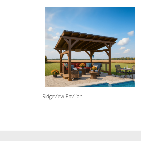
Ridgeview Pavilion