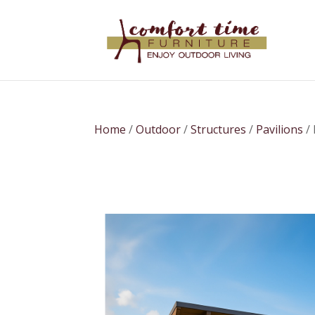
Home
/
Outdoor
/
Structures
/
Pavilions
/ 