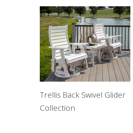
Trellis Back Swivel Glider
Collection