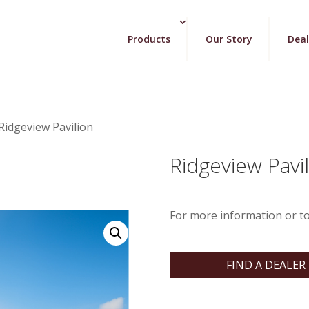
Products
Our Story
Deal
Ridgeview Pavilion
Ridgeview Pavi
For more information or to
FIND A DEALER