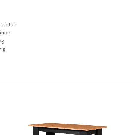
 lumber
linter
ng
ing