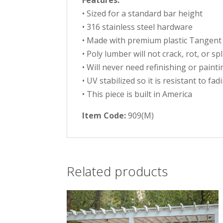
Features:
• Sized for a standard bar height
• 316 stainless steel hardware
• Made with premium plastic Tangent
• Poly lumber will not crack, rot, or sp
• Will never need refinishing or painti
• UV stabilized so it is resistant to fad
• This piece is built in America
Item Code:
909(M)
Related products