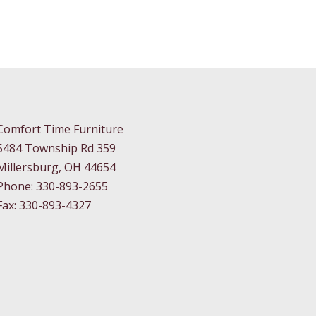
Comfort Time Furniture
5484 Township Rd 359
Millersburg, OH 44654
Phone: 330-893-2655
Fax: 330-893-4327