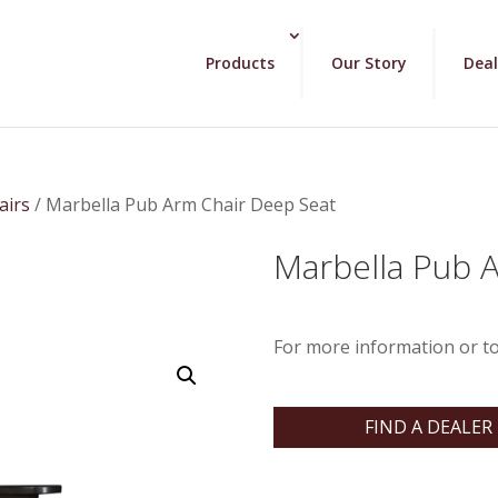
Products
Our Story
Deal
airs
/ Marbella Pub Arm Chair Deep Seat
Marbella Pub 
For more information or to
FIND A DEALER