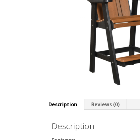
Description
Reviews (0)
Description