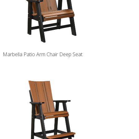
Marbella Patio Arm Chair Deep Seat