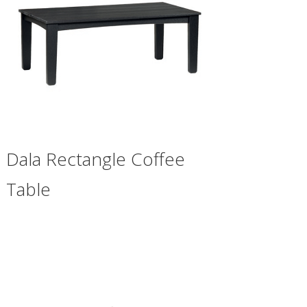
Dala Rectangle Coffee
Table