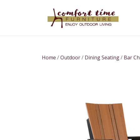
Home
/
Outdoor
/
Dining Seating
/
Bar Ch