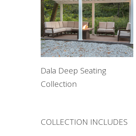
Dala Deep Seating
Collection
COLLECTION INCLUDES