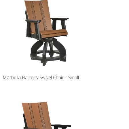
Marbella Balcony Swivel Chair – Small