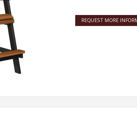
REQUEST MORE INFOR