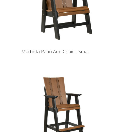
Marbella Patio Arm Chair – Small