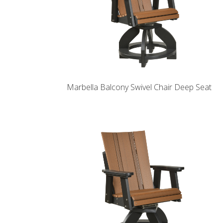
Marbella Balcony Swivel Chair Deep Seat