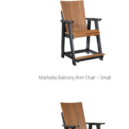
Marbella Balcony Arm Chair – Small