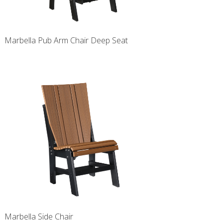
Marbella Pub Arm Chair Deep Seat
Marbella Side Chair