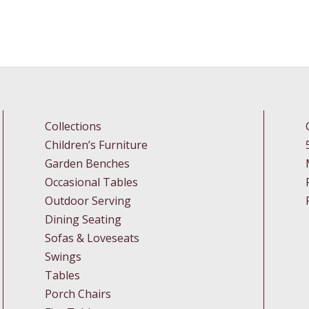
Collections
Children’s Furniture
Garden Benches
Occasional Tables
Outdoor Serving
Dining Seating
Sofas & Loveseats
Swings
Tables
Porch Chairs