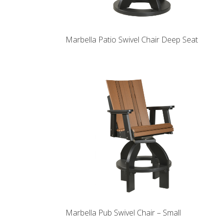
Marbella Patio Swivel Chair Deep Seat
Marbella Pub Swivel Chair – Small