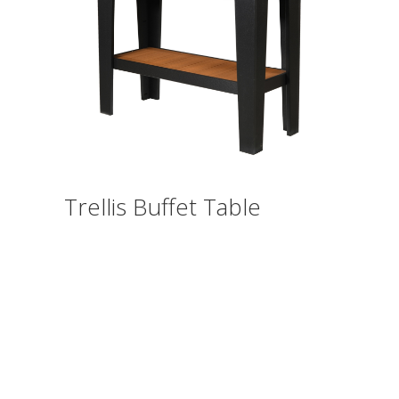
Trellis Buffet Table