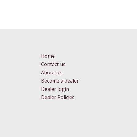
Home
Contact us
About us
Become a dealer
Dealer login
Dealer Policies