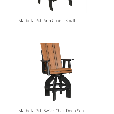
Marbella Pub Arm Chair – Small
Marbella Pub Swivel Chair Deep Seat