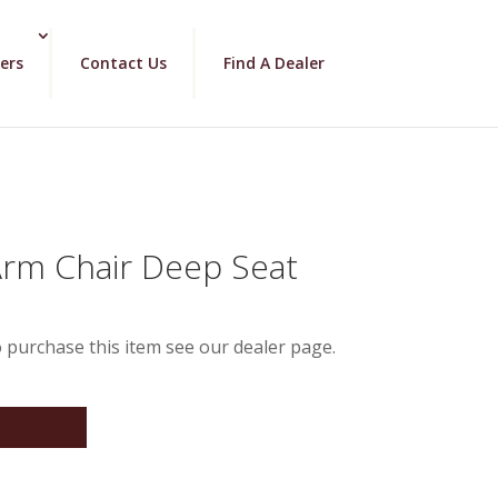
ers
Contact Us
Find A Dealer
Arm Chair Deep Seat
 purchase this item see our dealer page.