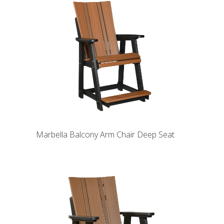
Marbella Balcony Arm Chair Deep Seat