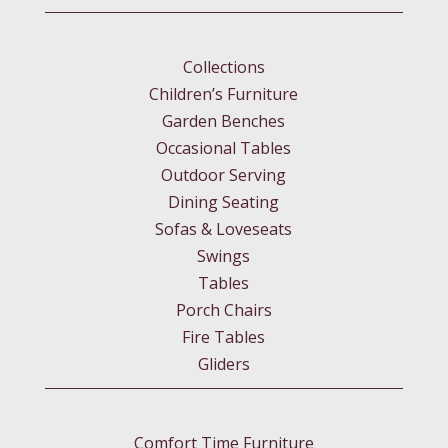
Collections
Children’s Furniture
Garden Benches
Occasional Tables
Outdoor Serving
Dining Seating
Sofas & Loveseats
Swings
Tables
Porch Chairs
Fire Tables
Gliders
Comfort Time Furniture