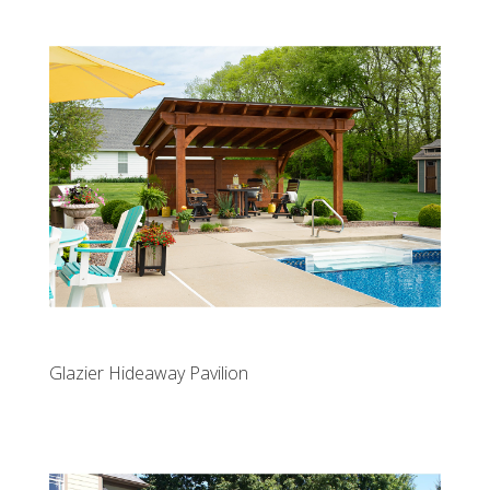
Glazier Hideaway Pavilion