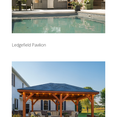
Ledgefield Pavilion