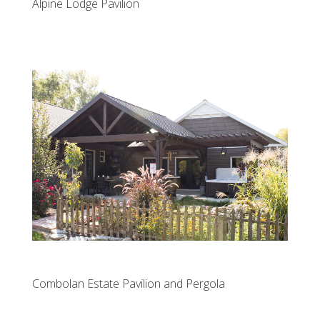
Alpine Lodge Pavilion
Combolan Estate Pavilion and Pergola