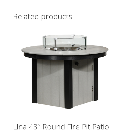
Related products
Lina 48″ Round Fire Pit Patio