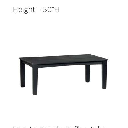
Height – 30″H