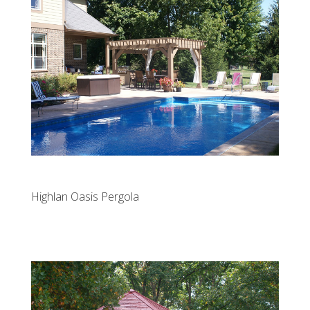
Highlan Oasis Pergola