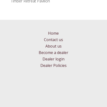
Timber Retreat Pavilion
Home
Contact us
About us
Become a dealer
Dealer login
Dealer Policies