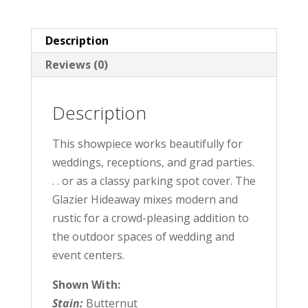
Description
Reviews (0)
Description
This showpiece works beautifully for
weddings, receptions, and grad parties.
. . or as a classy parking spot cover. The
Glazier Hideaway mixes modern and
rustic for a crowd-pleasing addition to
the outdoor spaces of wedding and
event centers.
Shown With:
Stain:
Butternut