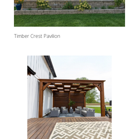
Timber Crest Pavilion