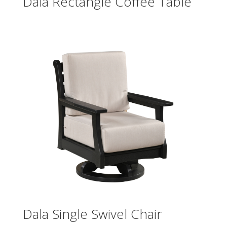
Dala Rectangle Coffee Table
Dala Single Swivel Chair