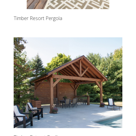
Timber Resort Pergola