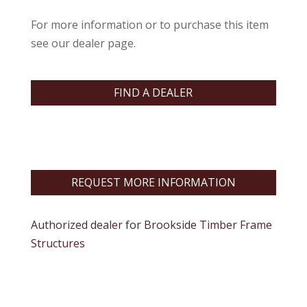
For more information or to purchase this item
see our dealer page.
FIND A DEALER
REQUEST MORE INFORMATION
Authorized dealer for Brookside Timber Frame
Structures