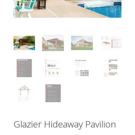
Glazier Hideaway Pavilion