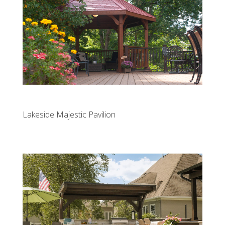
Lakeside Majestic Pavilion