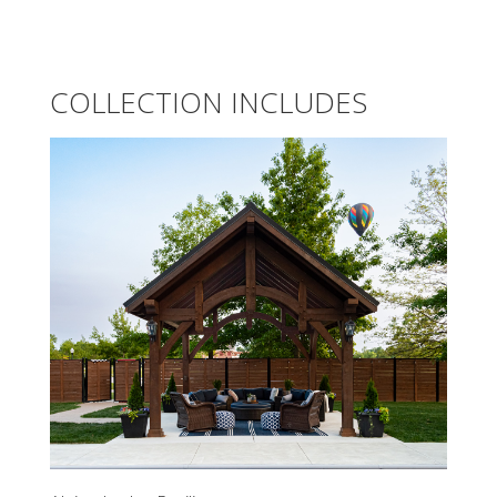
COLLECTION INCLUDES