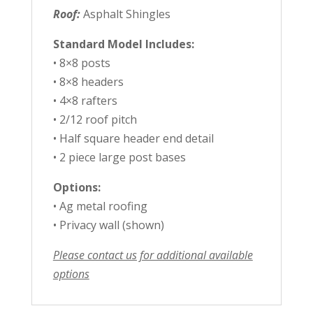
Roof:
Asphalt Shingles
Standard Model Includes:
• 8×8 posts
• 8×8 headers
• 4×8 rafters
• 2/12 roof pitch
• Half square header end detail
• 2 piece large post bases
Options:
• Ag metal roofing
• Privacy wall (shown)
Please contact us for additional available
options