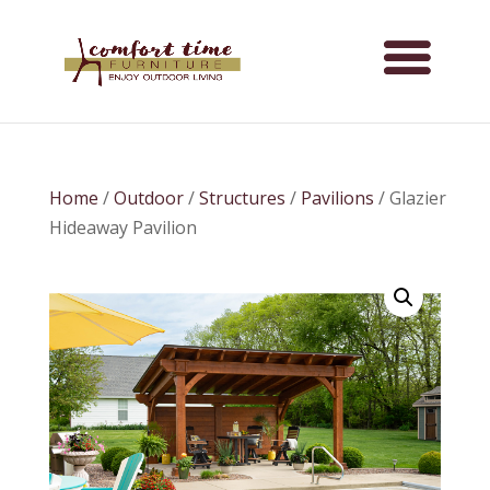
Home
/
Outdoor
/
Structures
/
Pavilions
/ Glazier
Hideaway Pavilion