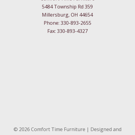
5484 Township Rd 359
Millersburg, OH 44654
Phone: 330-893-2655
Fax: 330-893-4327
©
2026
Comfort Time Furniture | Designed and