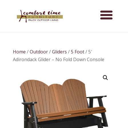
Home
/
Outdoor
/
Gliders
/
5 Foot
/ 5′
Adirondack Glider – No Fold Down Console