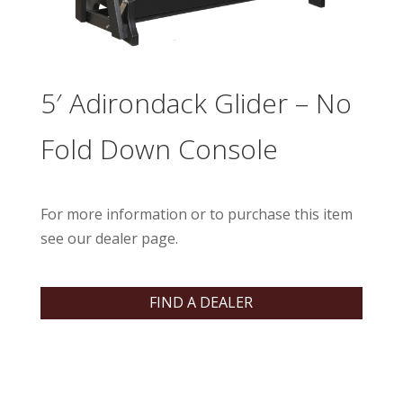
5′ Adirondack Glider – No
Fold Down Console
For more information or to purchase this item
see our dealer page.
FIND A DEALER