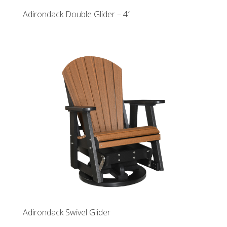
Adirondack Double Glider – 4′
Adirondack Swivel Glider