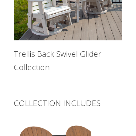
Trellis Back Swivel Glider
Collection
COLLECTION INCLUDES