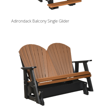
Adirondack Balcony Single Glider