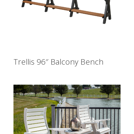
Trellis 96″ Balcony Bench