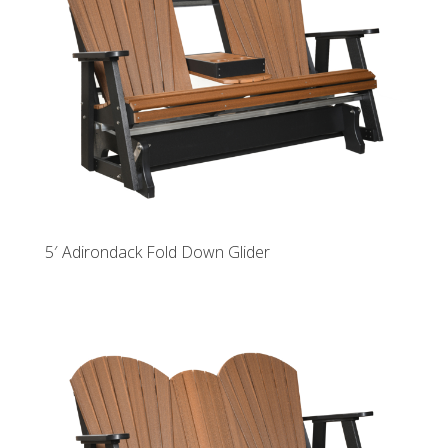
5′ Adirondack Fold Down Glider