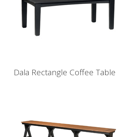
Dala Rectangle Coffee Table