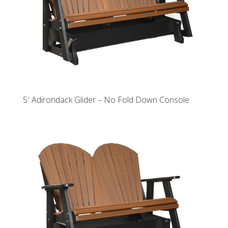
5′ Adirondack Glider – No Fold Down Console