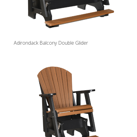
Adirondack Balcony Double Glider