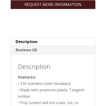
REQUEST MORE INFORMATION
Description
Reviews (0)
Description
Features:
• 316 stainless steel hardware
• Made with premium plastic Tangent
lumber
• Poly lumber will not crack, rot, or