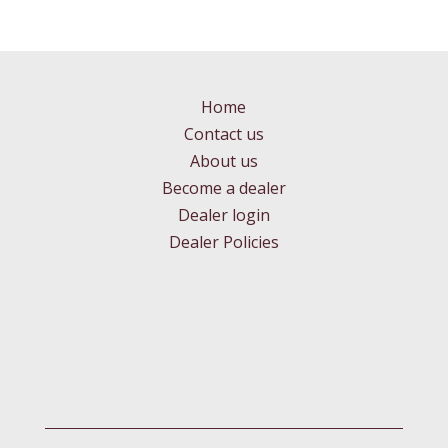
Home
Contact us
About us
Become a dealer
Dealer login
Dealer Policies