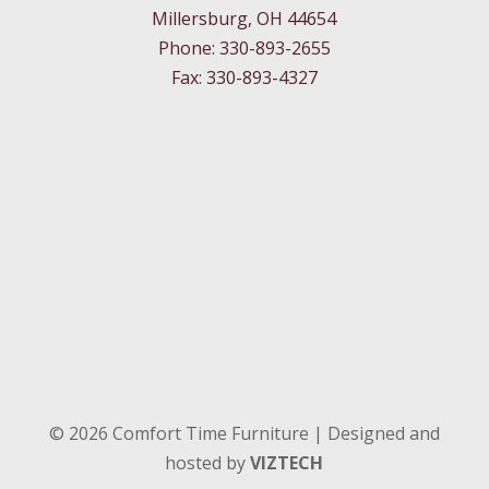
Millersburg, OH 44654
Phone: 330-893-2655
Fax: 330-893-4327
©
2026
Comfort Time Furniture | Designed and
hosted by
VIZTECH