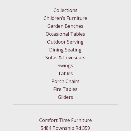
Collections
Children’s Furniture
Garden Benches
Occasional Tables
Outdoor Serving
Dining Seating
Sofas & Loveseats
Swings
Tables
Porch Chairs
Fire Tables
Gliders
Comfort Time Furniture
5484 Township Rd 359