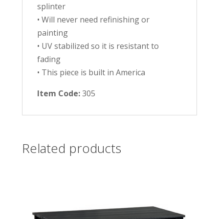
splinter
• Will never need refinishing or
painting
• UV stabilized so it is resistant to
fading
• This piece is built in America
Item Code:
305
Related products