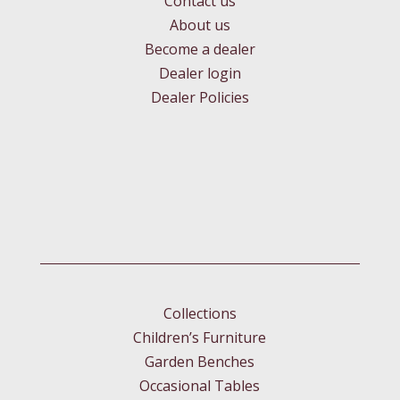
Contact us
About us
Become a dealer
Dealer login
Dealer Policies
Collections
Children’s Furniture
Garden Benches
Occasional Tables