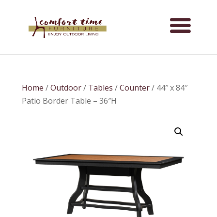
Home
/
Outdoor
/
Tables
/
Counter
/ 44″ x 84″
Patio Border Table – 36″H