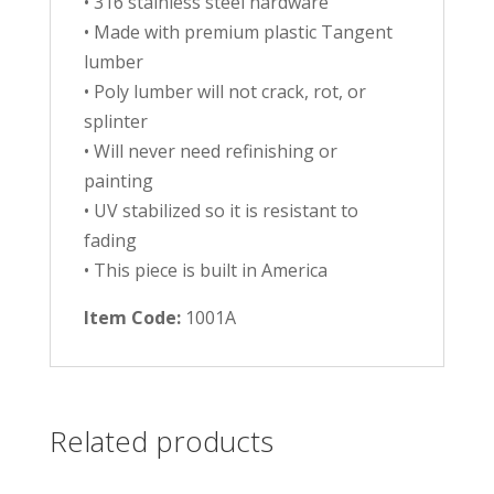
• 316 stainless steel hardware
• Made with premium plastic Tangent
lumber
• Poly lumber will not crack, rot, or
splinter
• Will never need refinishing or
painting
• UV stabilized so it is resistant to
fading
• This piece is built in America
Item Code:
1001A
Related products