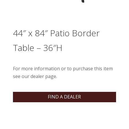
44″ x 84″ Patio Border
Table – 36″H
For more information or to purchase this item
see our dealer page.
FIND A DEALER