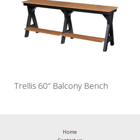
Trellis 60″ Balcony Bench
Home