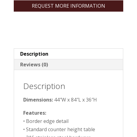
REQUEST MORE INFORMATION
Description
Reviews (0)
Description
Dimensions:
44″W x 84″L x 36″H
Features:
• Border edge detail
• Standard counter height table