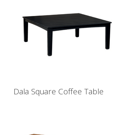
Dala Square Coffee Table