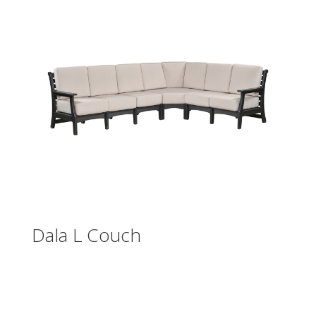
Dala L Couch