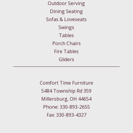
Outdoor Serving
Dining Seating
Sofas & Loveseats
Swings
Tables
Porch Chairs
Fire Tables
Gliders
Comfort Time Furniture
5484 Township Rd 359
Millersburg, OH 44654
Phone: 330-893-2655
Fax: 330-893-4327