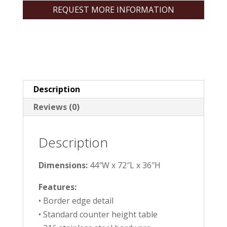
REQUEST MORE INFORMATION
Description
Reviews (0)
Description
Dimensions:
44″W x 72″L x 36″H
Features:
• Border edge detail
• Standard counter height table