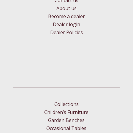
Contact us
About us
Become a dealer
Dealer login
Dealer Policies
Collections
Children’s Furniture
Garden Benches
Occasional Tables