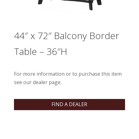
44″ x 72″ Balcony Border
Table – 36″H
For more information or to purchase this item
see our dealer page.
FIND A DEALER