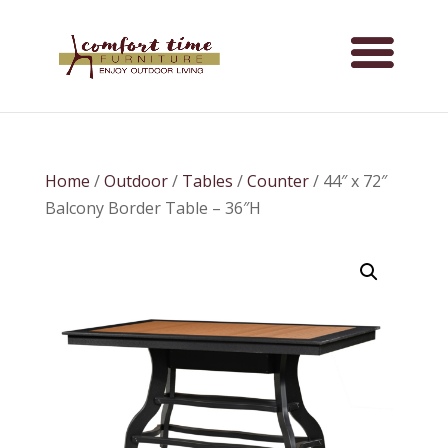
Home
/
Outdoor
/
Tables
/
Counter
/ 44″ x 72″
Balcony Border Table – 36″H