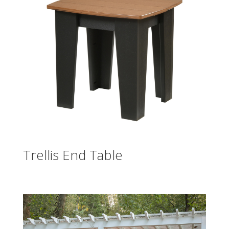
Trellis End Table