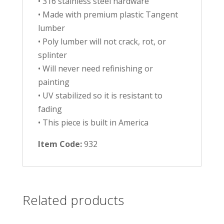
• 316 stainless steel hardware
• Made with premium plastic Tangent
lumber
• Poly lumber will not crack, rot, or
splinter
• Will never need refinishing or
painting
• UV stabilized so it is resistant to
fading
• This piece is built in America
Item Code:
932
Related products