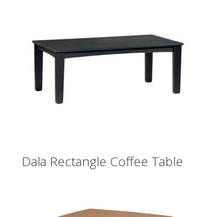
Dala Rectangle Coffee Table