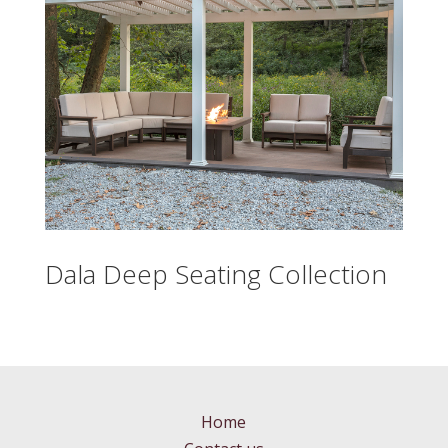
Dala Deep Seating Collection
Home