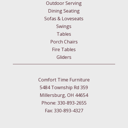
Outdoor Serving
Dining Seating
Sofas & Loveseats
Swings
Tables
Porch Chairs
Fire Tables
Gliders
Comfort Time Furniture
5484 Township Rd 359
Millersburg, OH 44654
Phone: 330-893-2655
Fax: 330-893-4327