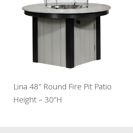
Lina 48″ Round Fire Pit Patio
Height – 30″H