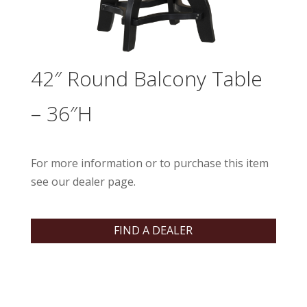
42″ Round Balcony Table
– 36″H
For more information or to purchase this item
see our dealer page.
FIND A DEALER