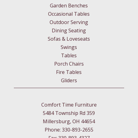
Garden Benches
Occasional Tables
Outdoor Serving
Dining Seating
Sofas & Loveseats
Swings
Tables
Porch Chairs
Fire Tables
Gliders
Comfort Time Furniture
5484 Township Rd 359
Millersburg, OH 44654
Phone: 330-893-2655
Fax: 330-893-4327