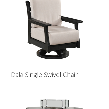
Dala Single Swivel Chair