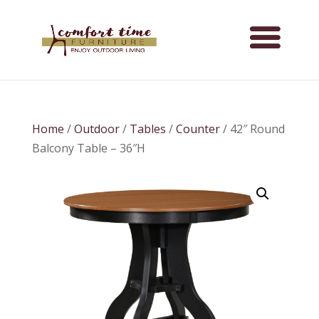
Home
/
Outdoor
/
Tables
/
Counter
/ 42″ Round
Balcony Table – 36″H