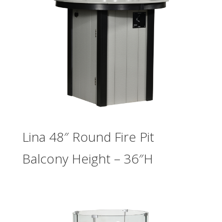
Lina 48″ Round Fire Pit
Balcony Height – 36″H