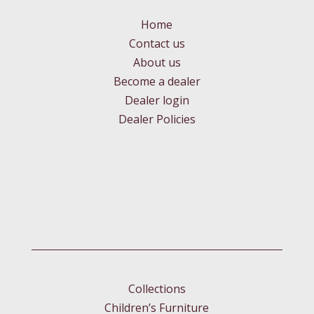
Home
Contact us
About us
Become a dealer
Dealer login
Dealer Policies
Collections
Children’s Furniture