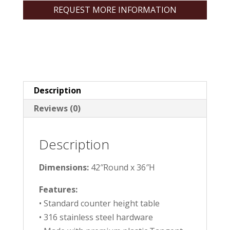
REQUEST MORE INFORMATION
Description
Reviews (0)
Description
Dimensions:
42″Round x 36″H
Features:
• Standard counter height table
• 316 stainless steel hardware