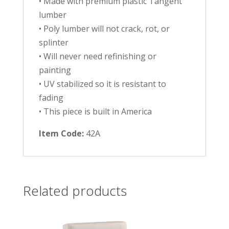
• Made with premium plastic Tangent
lumber
• Poly lumber will not crack, rot, or
splinter
• Will never need refinishing or
painting
• UV stabilized so it is resistant to
fading
• This piece is built in America
Item Code:
42A
Related products