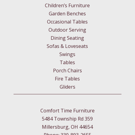
Children’s Furniture
Garden Benches
Occasional Tables
Outdoor Serving
Dining Seating
Sofas & Loveseats
Swings
Tables
Porch Chairs
Fire Tables
Gliders
Comfort Time Furniture
5484 Township Rd 359
Millersburg, OH 44654
Phone: 330-893-2655