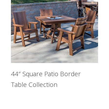
44″ Square Patio Border
Table Collection