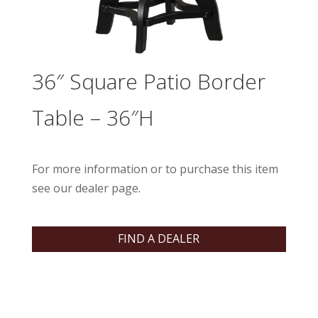
36″ Square Patio Border
Table – 36″H
For more information or to purchase this item
see our dealer page.
FIND A DEALER