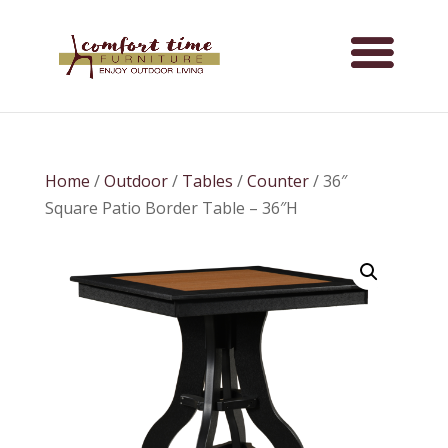
Home
/
Outdoor
/
Tables
/
Counter
/ 36″
Square Patio Border Table – 36″H