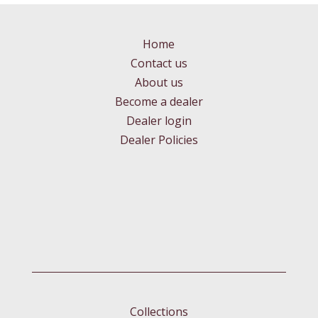
Home
Contact us
About us
Become a dealer
Dealer login
Dealer Policies
Collections