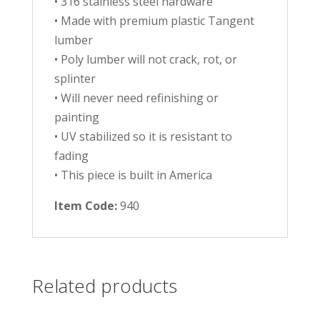
• 316 stainless steel hardware
• Made with premium plastic Tangent
lumber
• Poly lumber will not crack, rot, or
splinter
• Will never need refinishing or
painting
• UV stabilized so it is resistant to
fading
• This piece is built in America
Item Code:
940
Related products