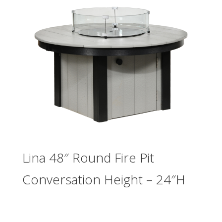
Lina 48″ Round Fire Pit
Conversation Height – 24″H