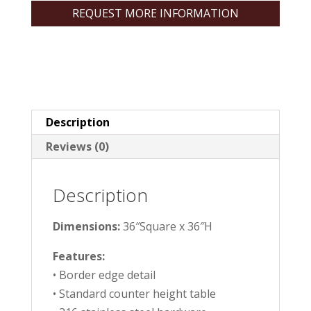
REQUEST MORE INFORMATION
Description
Reviews (0)
Description
Dimensions:
36″Square x 36″H
Features:
• Border edge detail
• Standard counter height table