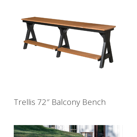
Trellis 72″ Balcony Bench