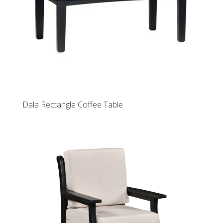
Dala Rectangle Coffee Table