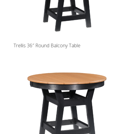
Trellis 36″ Round Balcony Table