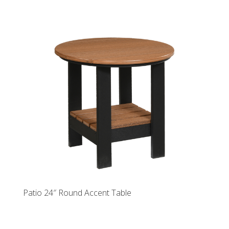
Patio 24″ Round Accent Table