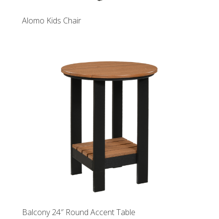
Alomo Kids Chair
Balcony 24″ Round Accent Table