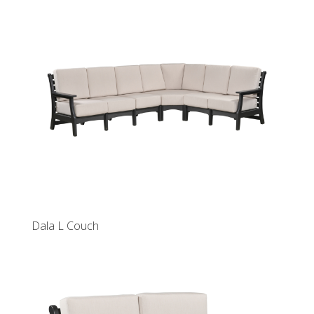
Dala L Couch