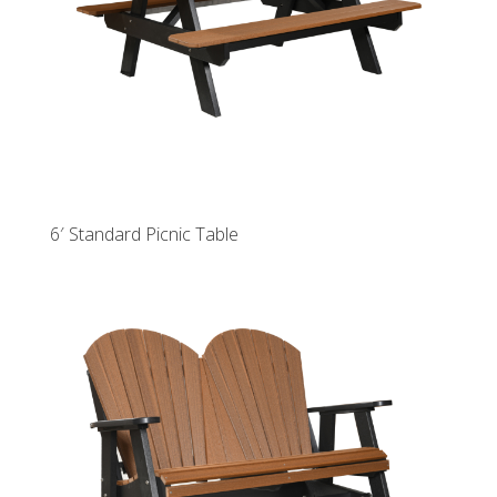
6′ Standard Picnic Table