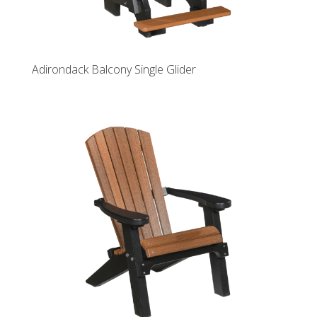
Adirondack Balcony Single Glider