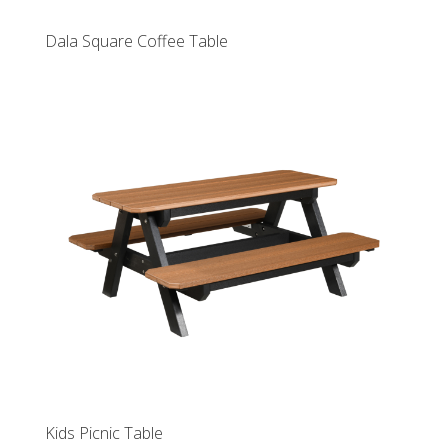
Dala Square Coffee Table
Kids Picnic Table