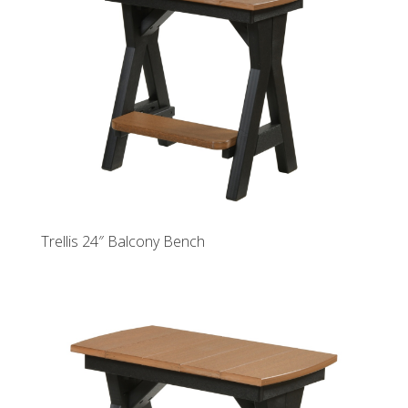
Trellis 24″ Balcony Bench