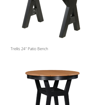
Trellis 24″ Patio Bench