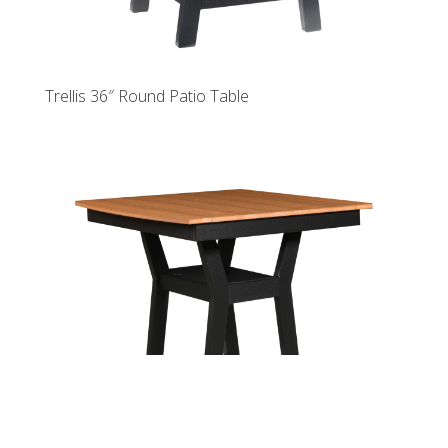
Trellis 36″ Round Patio Table