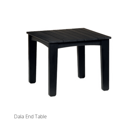
Dala End Table