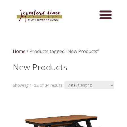
Home
/ Products tagged “New Products”
New Products
Showing 1–32 of 34 results