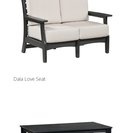
Dala Love Seat