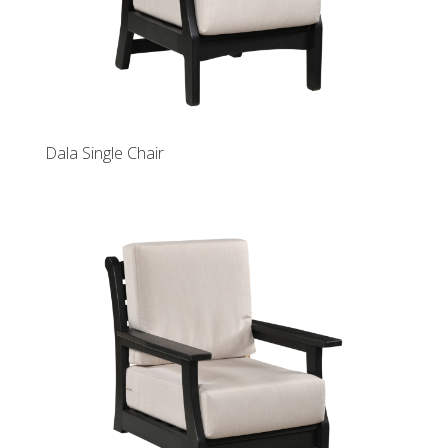
Dala Single Chair