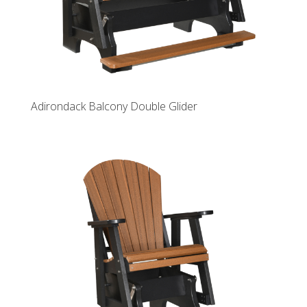
Adirondack Balcony Double Glider