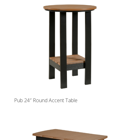
Pub 24″ Round Accent Table