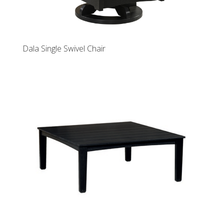
Dala Single Swivel Chair