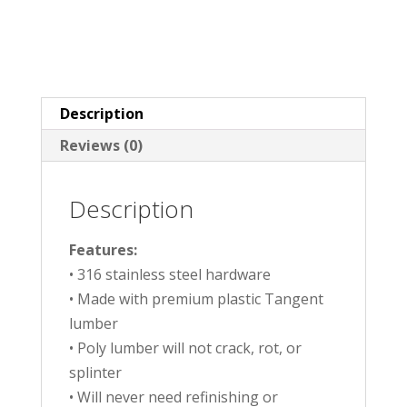
Description
Reviews (0)
Description
Features:
• 316 stainless steel hardware
• Made with premium plastic Tangent
lumber
• Poly lumber will not crack, rot, or
splinter
• Will never need refinishing or