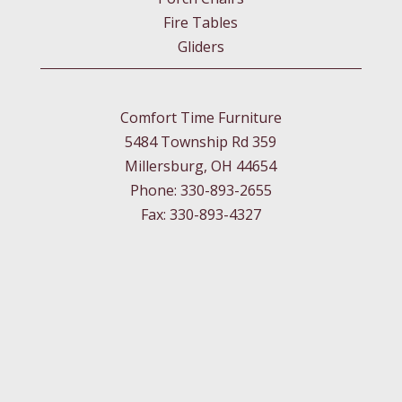
Fire Tables
Gliders
Comfort Time Furniture
5484 Township Rd 359
Millersburg, OH 44654
Phone: 330-893-2655
Fax: 330-893-4327