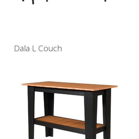
Dala L Couch