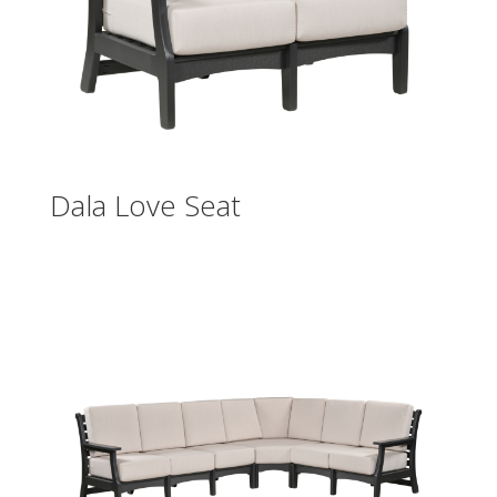
Dala Love Seat