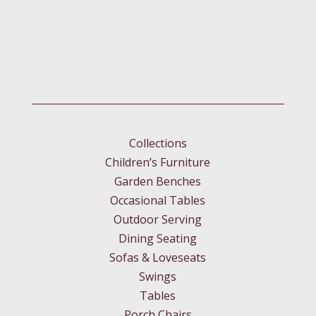
Collections
Children’s Furniture
Garden Benches
Occasional Tables
Outdoor Serving
Dining Seating
Sofas & Loveseats
Swings
Tables
Porch Chairs