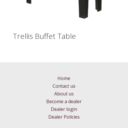
Trellis Buffet Table
Home
Contact us
About us
Become a dealer
Dealer login
Dealer Policies