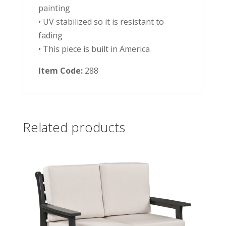
painting
• UV stabilized so it is resistant to
fading
• This piece is built in America
Item Code:
288
Related products