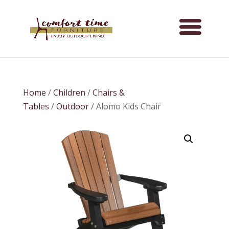
Home
/
Children
/
Chairs &
Tables
/
Outdoor
/ Alomo Kids Chair