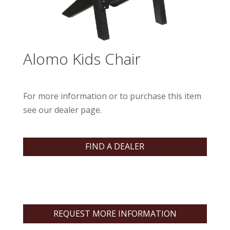
Alomo Kids Chair
For more information or to purchase this item
see our dealer page.
FIND A DEALER
REQUEST MORE INFORMATION