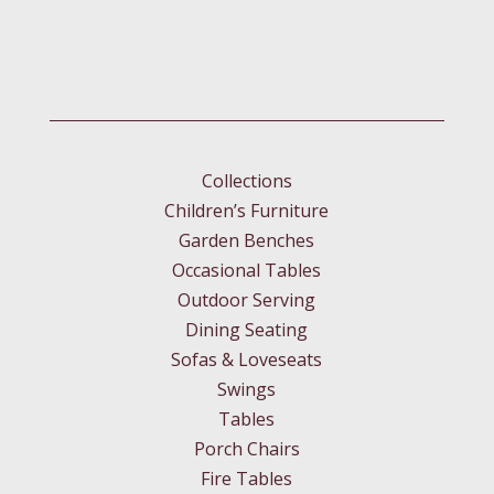
Collections
Children’s Furniture
Garden Benches
Occasional Tables
Outdoor Serving
Dining Seating
Sofas & Loveseats
Swings
Tables
Porch Chairs
Fire Tables