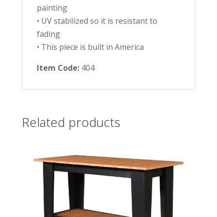
painting
• UV stabilized so it is resistant to
fading
• This piece is built in America
Item Code:
404
Related products