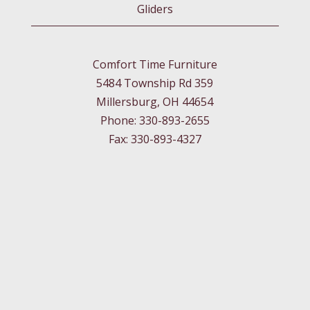
Gliders
Comfort Time Furniture
5484 Township Rd 359
Millersburg, OH 44654
Phone: 330-893-2655
Fax: 330-893-4327