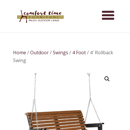
Home
/
Outdoor
/
Swings
/
4 Foot
/ 4′ Rollback
Swing