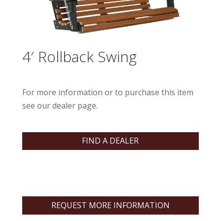
4′ Rollback Swing
For more information or to purchase this item
see our dealer page.
FIND A DEALER
REQUEST MORE INFORMATION