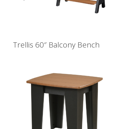
Trellis 60″ Balcony Bench