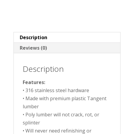
Description
Reviews (0)
Description
Features:
• 316 stainless steel hardware
• Made with premium plastic Tangent
lumber
• Poly lumber will not crack, rot, or
splinter
• Will never need refinishing or