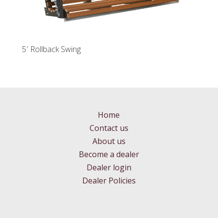
5′ Rollback Swing
Home
Contact us
About us
Become a dealer
Dealer login
Dealer Policies