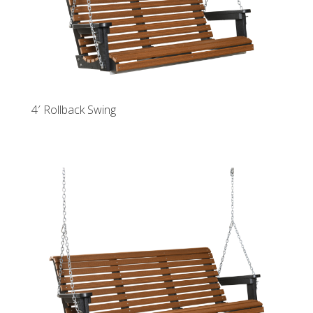
4′ Rollback Swing