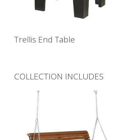
Trellis End Table
COLLECTION INCLUDES