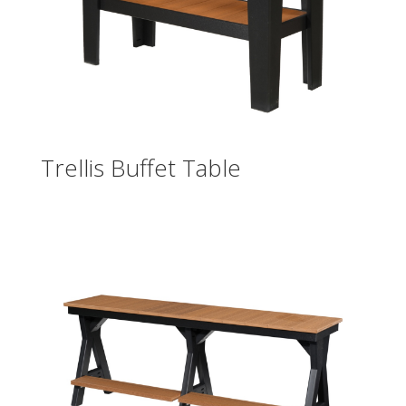
Trellis Buffet Table