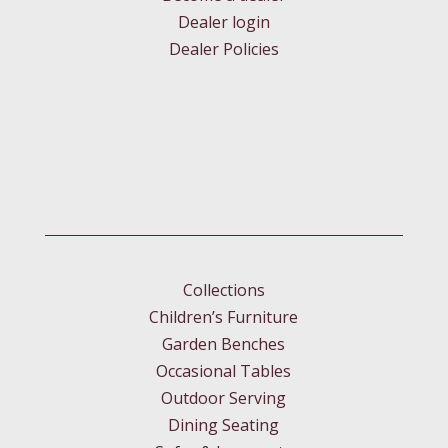
Dealer login
Dealer Policies
Collections
Children’s Furniture
Garden Benches
Occasional Tables
Outdoor Serving
Dining Seating