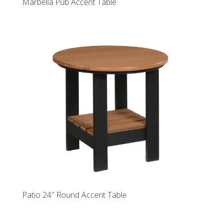
Marbella Pub Accent Table
Patio 24″ Round Accent Table