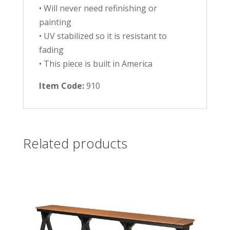
• Will never need refinishing or
painting
• UV stabilized so it is resistant to
fading
• This piece is built in America
Item Code:
910
Related products