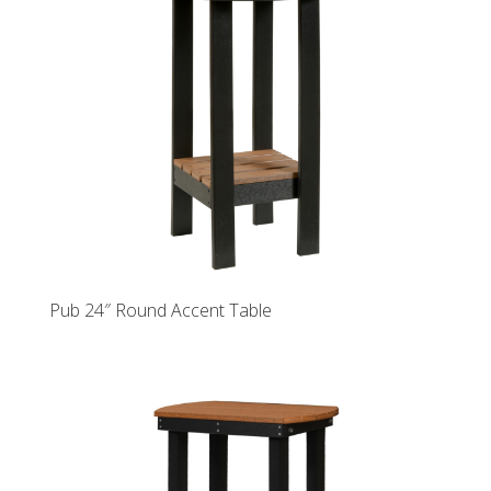
Pub 24″ Round Accent Table