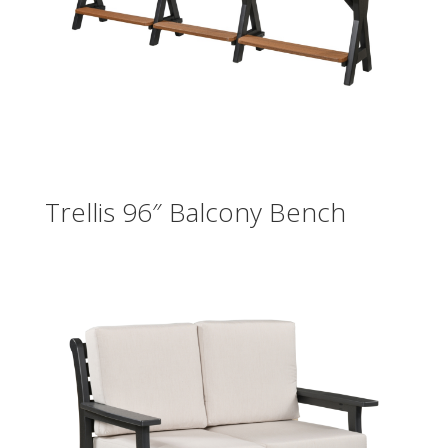
Trellis 96″ Balcony Bench