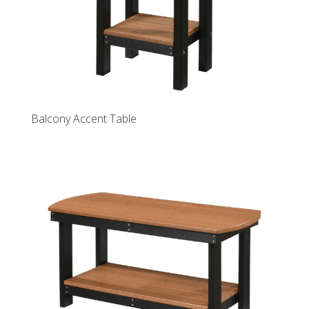
Balcony Accent Table