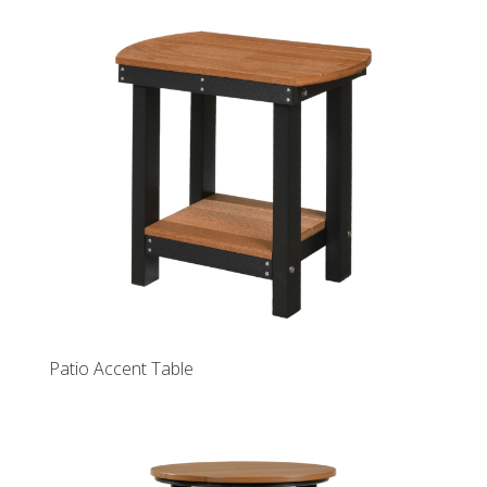
Patio Accent Table