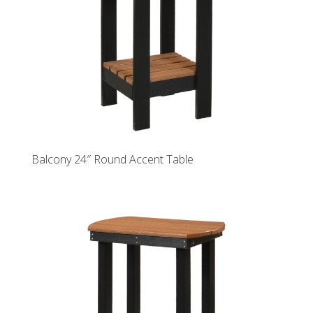
Balcony 24″ Round Accent Table