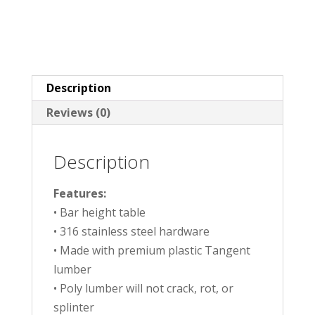
Description
Reviews (0)
Description
Features:
• Bar height table
• 316 stainless steel hardware
• Made with premium plastic Tangent
lumber
• Poly lumber will not crack, rot, or
splinter