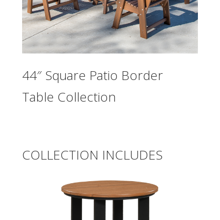
44″ Square Patio Border
Table Collection
COLLECTION INCLUDES