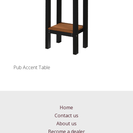
Pub Accent Table
Home
Contact us
About us
Become a dealer