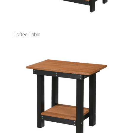
Coffee Table