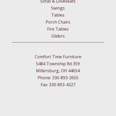
Sofas & Loveseats
Swings
Tables
Porch Chairs
Fire Tables
Gliders
Comfort Time Furniture
5484 Township Rd 359
Millersburg, OH 44654
Phone: 330-893-2655
Fax: 330-893-4327