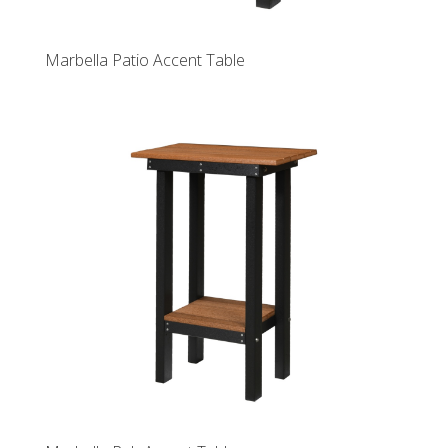
Marbella Patio Accent Table