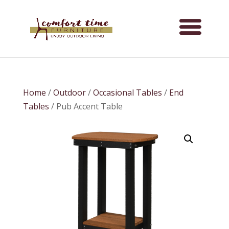
Home
/
Outdoor
/
Occasional Tables
/
End
Tables
/ Pub Accent Table