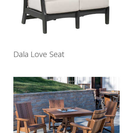
Dala Love Seat