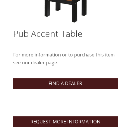
Pub Accent Table
For more information or to purchase this item
see our dealer page.
FIND A DEALER
REQUEST MORE INFORMATION