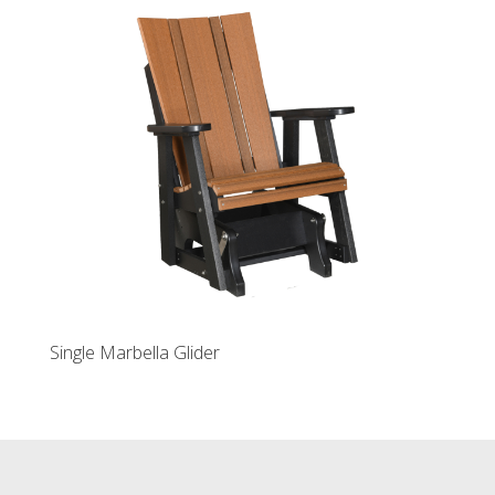
Single Marbella Glider