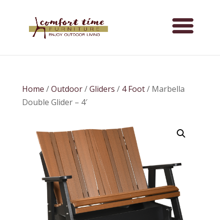
Home
/
Outdoor
/
Gliders
/
4 Foot
/ Marbella
Double Glider – 4′