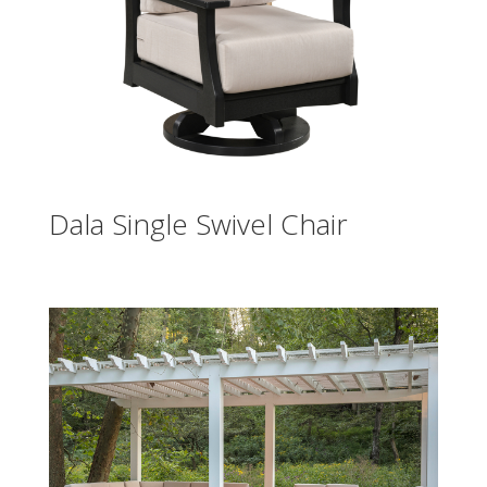
Dala Single Swivel Chair