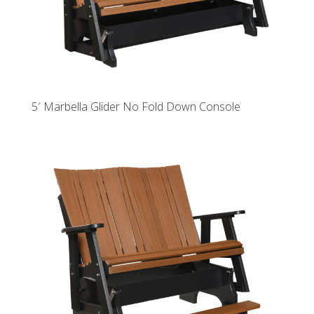
5′ Marbella Glider No Fold Down Console