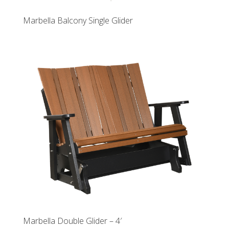
Marbella Balcony Single Glider
Marbella Double Glider – 4′