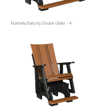
Marbella Balcony Double Glider – 4′