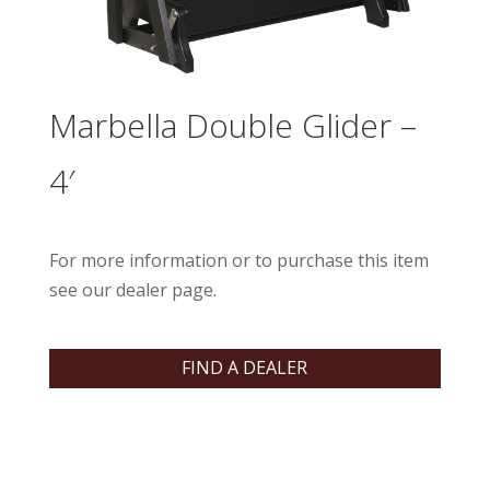
Marbella Double Glider –
4′
For more information or to purchase this item
see our dealer page.
FIND A DEALER