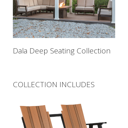
Dala Deep Seating Collection
COLLECTION INCLUDES