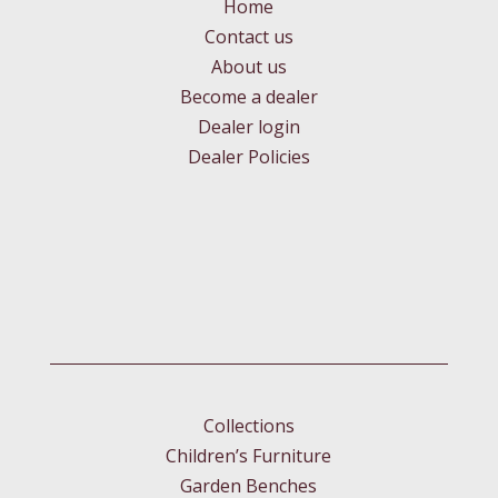
Home
Contact us
About us
Become a dealer
Dealer login
Dealer Policies
Collections
Children’s Furniture
Garden Benches