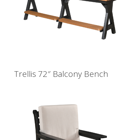
Trellis 72″ Balcony Bench