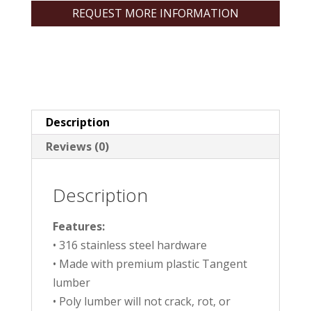
REQUEST MORE INFORMATION
Description
Reviews (0)
Description
Features:
• 316 stainless steel hardware
• Made with premium plastic Tangent
lumber
• Poly lumber will not crack, rot, or