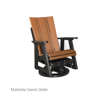
Marbella Swivel Glider