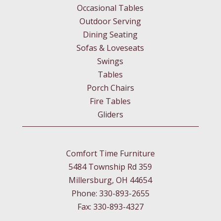
Occasional Tables
Outdoor Serving
Dining Seating
Sofas & Loveseats
Swings
Tables
Porch Chairs
Fire Tables
Gliders
Comfort Time Furniture
5484 Township Rd 359
Millersburg, OH 44654
Phone: 330-893-2655
Fax: 330-893-4327