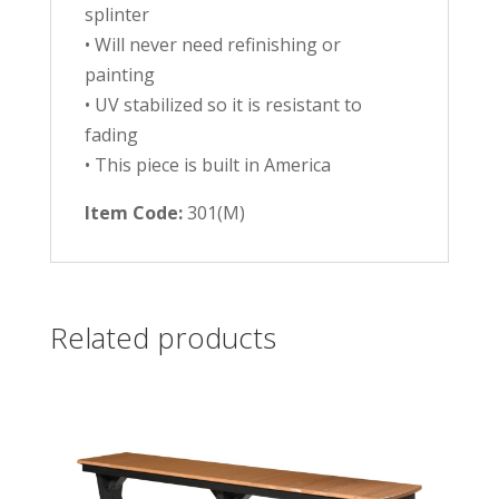
splinter
• Will never need refinishing or
painting
• UV stabilized so it is resistant to
fading
• This piece is built in America
Item Code:
301(M)
Related products