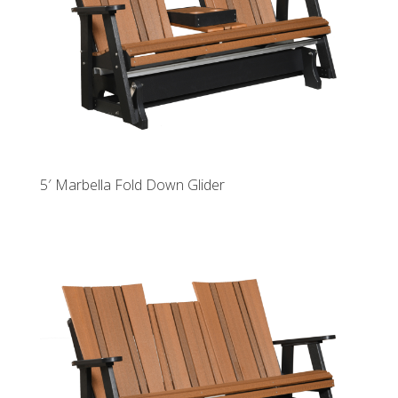
5′ Marbella Fold Down Glider