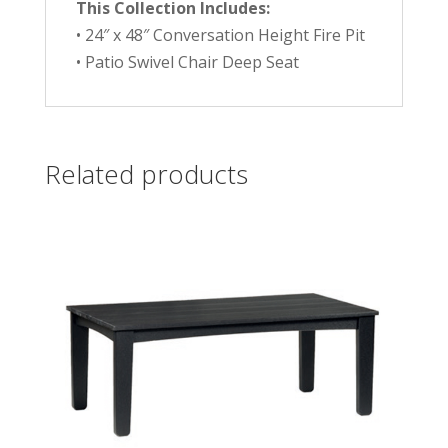
This Collection Includes:
• 24″ x 48″ Conversation Height Fire Pit
• Patio Swivel Chair Deep Seat
Related products