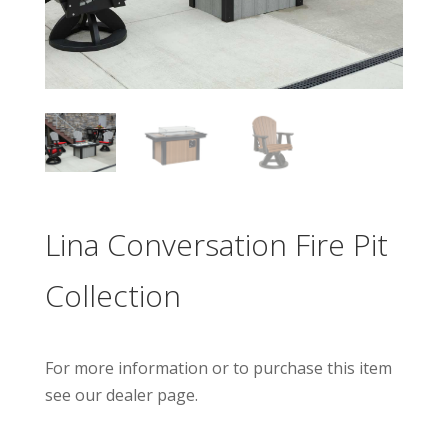
Lina Conversation Fire Pit
Collection
For more information or to purchase this item
see our dealer page.