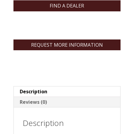
FIND A DEALER
REQUEST MORE INFORMATION
Description
Reviews (0)
Description