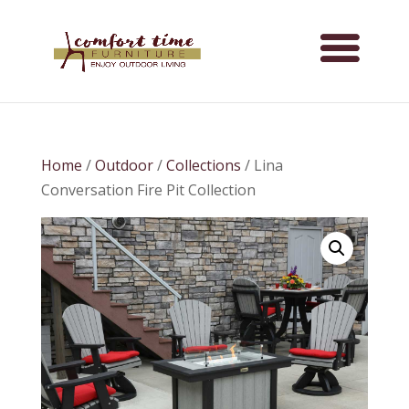
Home
/
Outdoor
/
Collections
/ Lina
Conversation Fire Pit Collection