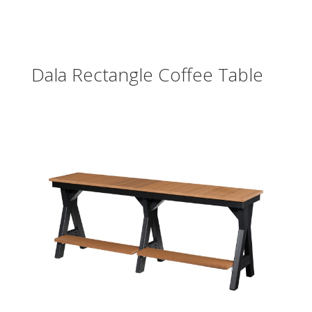
Dala Rectangle Coffee Table