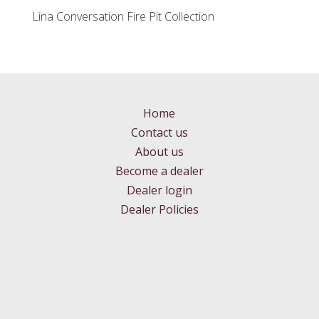
Lina Conversation Fire Pit Collection
Home
Contact us
About us
Become a dealer
Dealer login
Dealer Policies