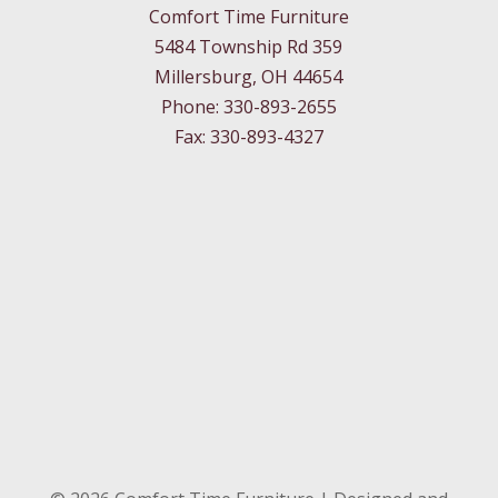
Comfort Time Furniture
5484 Township Rd 359
Millersburg, OH 44654
Phone: 330-893-2655
Fax: 330-893-4327