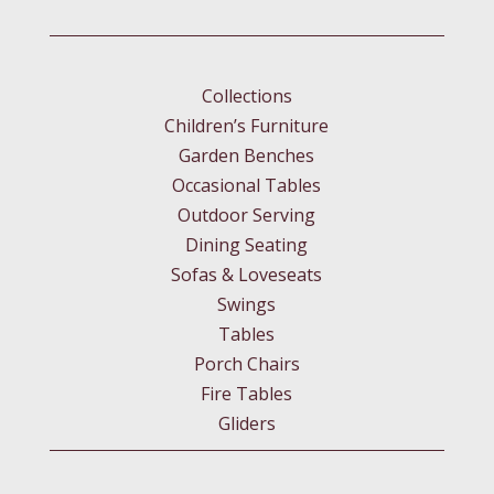
Collections
Children’s Furniture
Garden Benches
Occasional Tables
Outdoor Serving
Dining Seating
Sofas & Loveseats
Swings
Tables
Porch Chairs
Fire Tables
Gliders