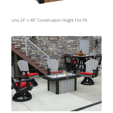
Lina 24″ x 48″ Conversation Height Fire Pit