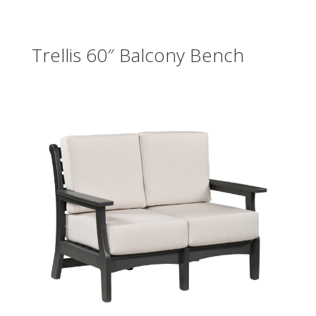
Trellis 60″ Balcony Bench