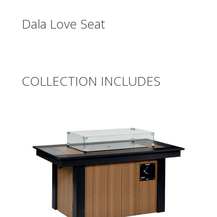
Dala Love Seat
COLLECTION INCLUDES