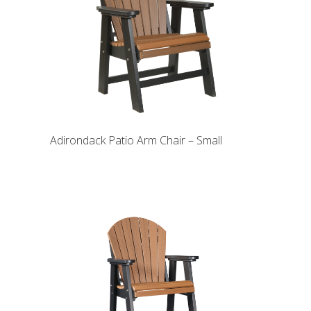
Adirondack Patio Arm Chair – Small