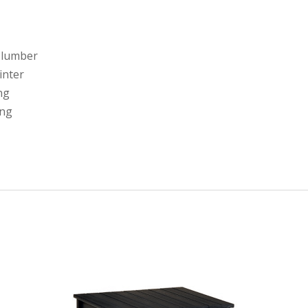
 lumber
linter
ng
ing