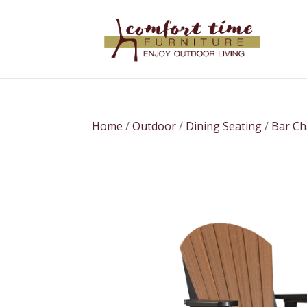
Home
/
Outdoor
/
Dining Seating
/
Bar Ch