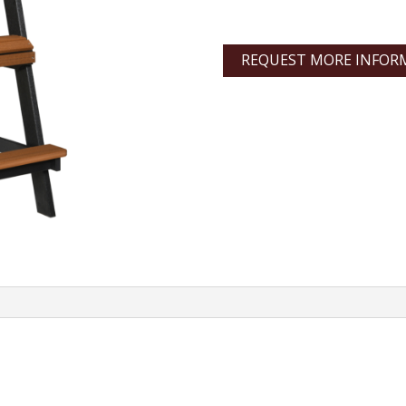
REQUEST MORE INFOR