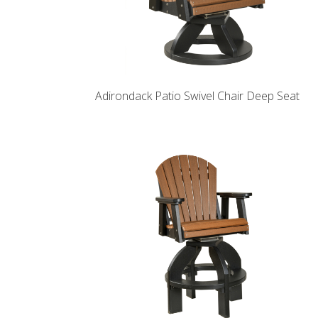
Adirondack Patio Swivel Chair Deep Seat