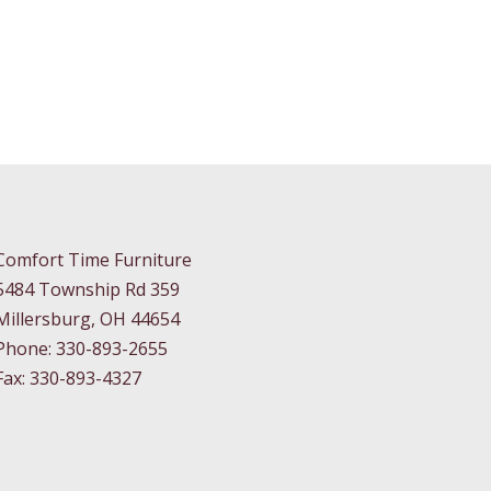
Comfort Time Furniture
5484 Township Rd 359
Millersburg, OH 44654
Phone: 330-893-2655
Fax: 330-893-4327