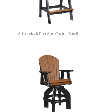
Adirondack Pub Arm Chair – Small