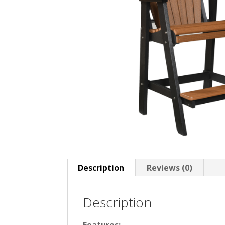
Description
Reviews (0)
Description