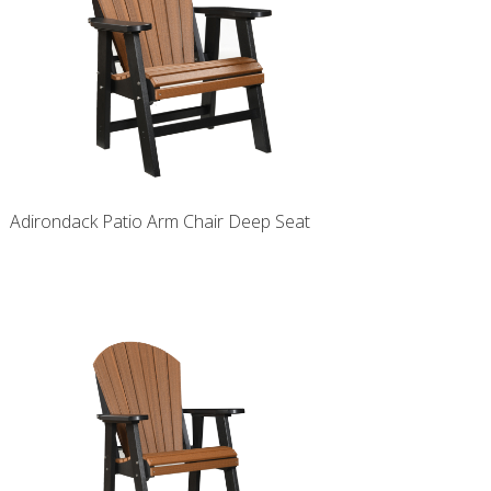
Adirondack Patio Arm Chair Deep Seat