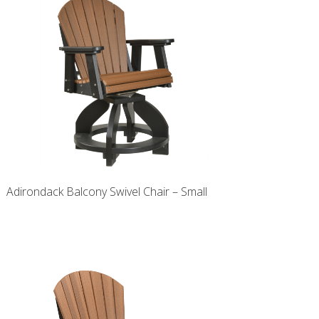
Adirondack Balcony Swivel Chair – Small