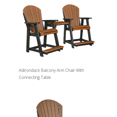
Adirondack Balcony Arm Chair With
Connecting Table