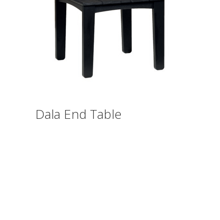
Dala End Table