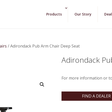
Products
Our Story
Deal
airs
/ Adirondack Pub Arm Chair Deep Seat
Adirondack Pu
For more information or to
FIND A DEALER