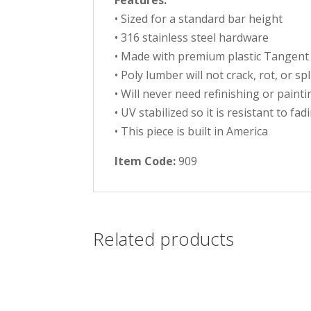
Features:
• Sized for a standard bar height
• 316 stainless steel hardware
• Made with premium plastic Tangent
• Poly lumber will not crack, rot, or sp
• Will never need refinishing or painti
• UV stabilized so it is resistant to fad
• This piece is built in America
Item Code:
909
Related products