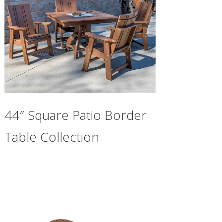
44″ Square Patio Border
Table Collection