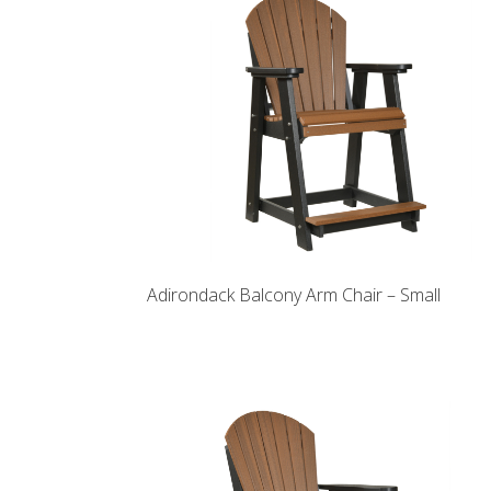
Adirondack Balcony Arm Chair – Small