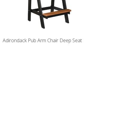
Adirondack Pub Arm Chair Deep Seat