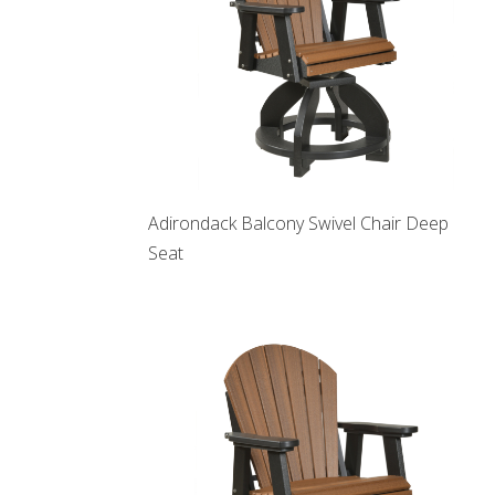
Adirondack Balcony Swivel Chair Deep
Seat