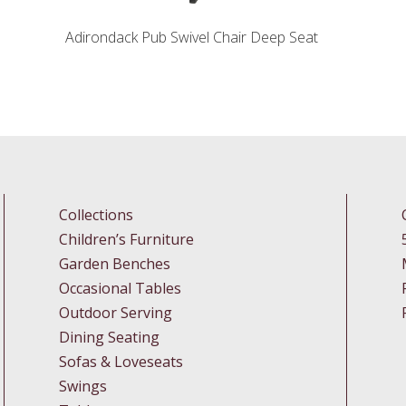
Adirondack Pub Swivel Chair Deep Seat
Collections
Children’s Furniture
Garden Benches
Occasional Tables
Outdoor Serving
Dining Seating
Sofas & Loveseats
Swings