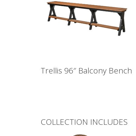
Trellis 96″ Balcony Bench
COLLECTION INCLUDES