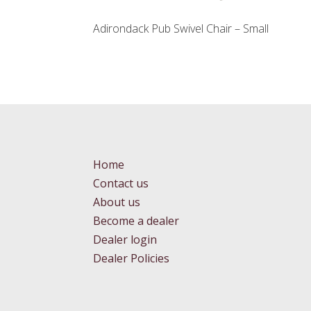
Adirondack Pub Swivel Chair – Small
Home
Contact us
About us
Become a dealer
Dealer login
Dealer Policies