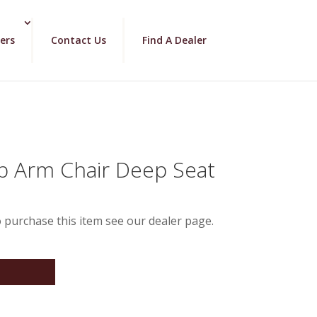
ers
Contact Us
Find A Dealer
b Arm Chair Deep Seat
 purchase this item see our dealer page.