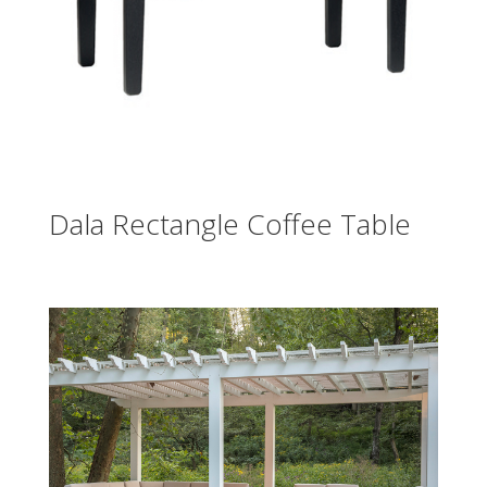
Dala Rectangle Coffee Table