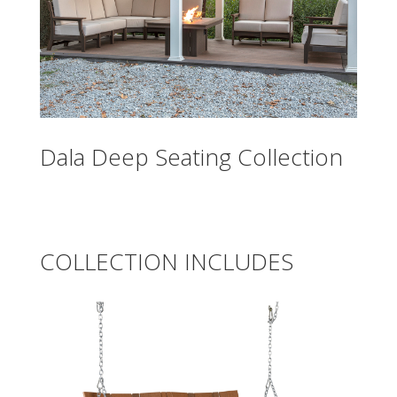
Dala Deep Seating Collection
COLLECTION INCLUDES