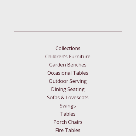
Collections
Children’s Furniture
Garden Benches
Occasional Tables
Outdoor Serving
Dining Seating
Sofas & Loveseats
Swings
Tables
Porch Chairs
Fire Tables