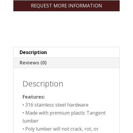
REQUEST MORE INFORMATION
Description
Reviews (0)
Description
Features:
• 316 stainless steel hardware
• Made with premium plastic Tangent
lumber
• Poly lumber will not crack, rot, or