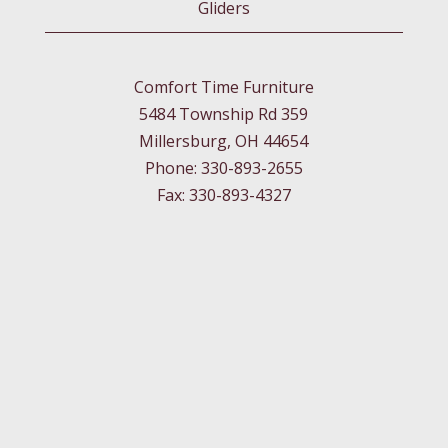
Gliders
Comfort Time Furniture
5484 Township Rd 359
Millersburg, OH 44654
Phone: 330-893-2655
Fax: 330-893-4327