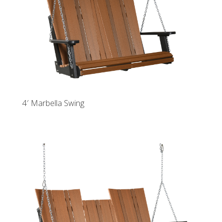
4′ Marbella Swing