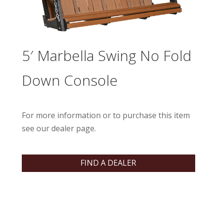
5′ Marbella Swing No Fold
Down Console
For more information or to purchase this item
see our dealer page.
FIND A DEALER