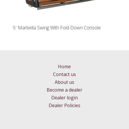
5′ Marbella Swing With Fold Down Console
Home
Contact us
About us
Become a dealer
Dealer login
Dealer Policies