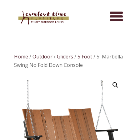
Home
/
Outdoor
/
Gliders
/
5 Foot
/ 5′ Marbella
Swing No Fold Down Console