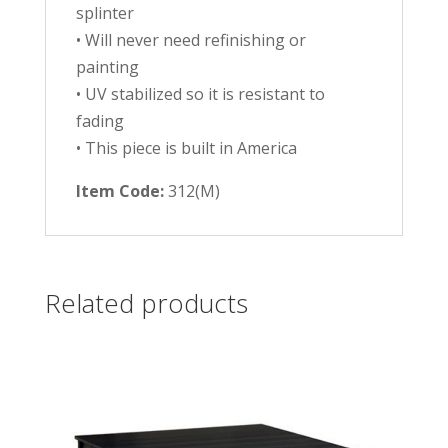
splinter
• Will never need refinishing or
painting
• UV stabilized so it is resistant to
fading
• This piece is built in America
Item Code:
312(M)
Related products