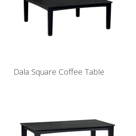
Dala Square Coffee Table