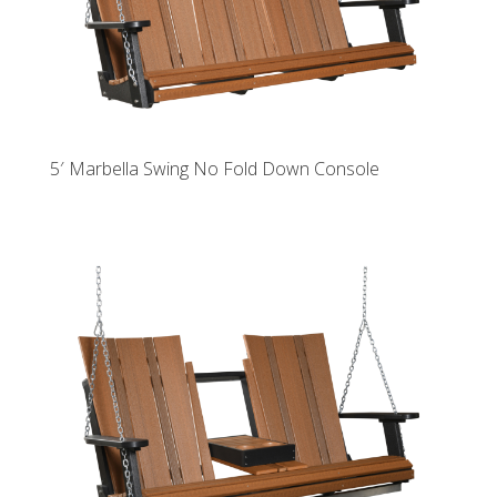
5′ Marbella Swing No Fold Down Console