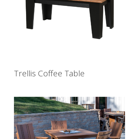
Trellis Coffee Table