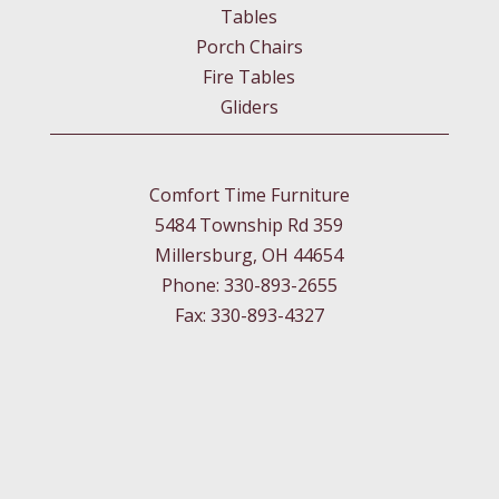
Tables
Porch Chairs
Fire Tables
Gliders
Comfort Time Furniture
5484 Township Rd 359
Millersburg, OH 44654
Phone: 330-893-2655
Fax: 330-893-4327