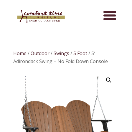
Home
/
Outdoor
/
Swings
/
5 Foot
/ 5′
Adirondack Swing – No Fold Down Console