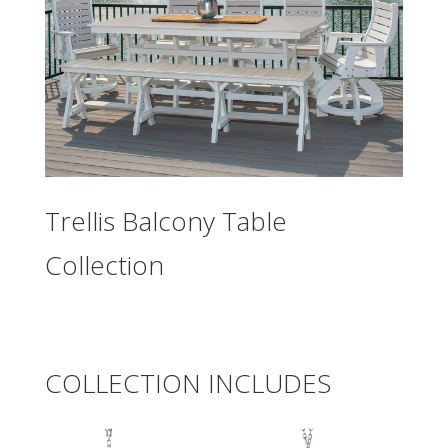
Trellis Balcony Table
Collection
COLLECTION INCLUDES