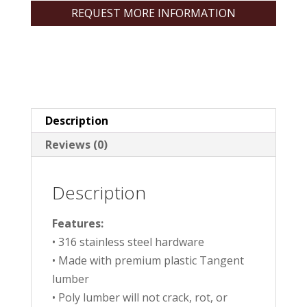
REQUEST MORE INFORMATION
Description
Reviews (0)
Description
Features:
• 316 stainless steel hardware
• Made with premium plastic Tangent
lumber
• Poly lumber will not crack, rot, or