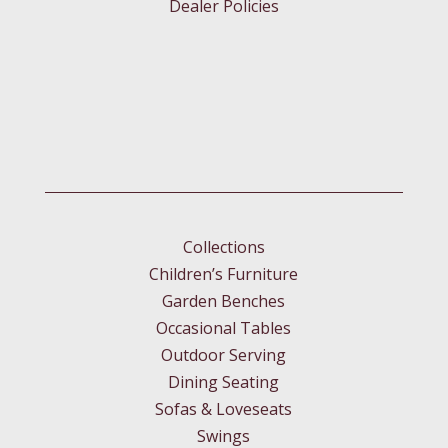
Dealer Policies
Collections
Children’s Furniture
Garden Benches
Occasional Tables
Outdoor Serving
Dining Seating
Sofas & Loveseats
Swings