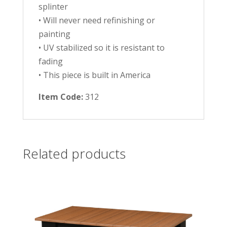
splinter
• Will never need refinishing or
painting
• UV stabilized so it is resistant to
fading
• This piece is built in America
Item Code:
312
Related products