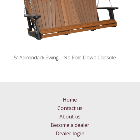
5′ Adirondack Swing – No Fold Down Console
Home
Contact us
About us
Become a dealer
Dealer login