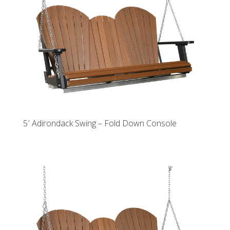
5′ Adirondack Swing – Fold Down Console