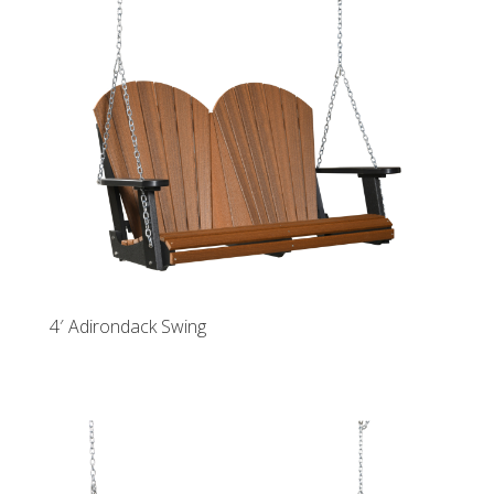
4′ Adirondack Swing