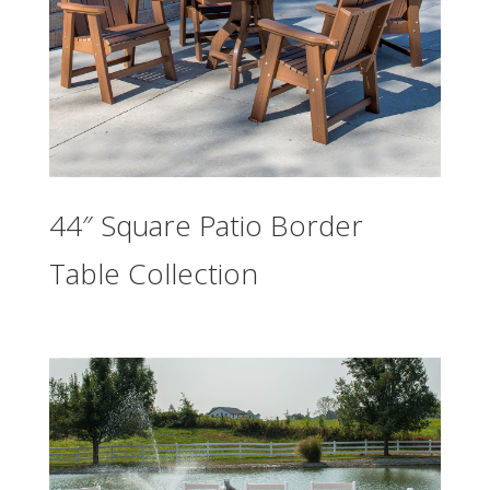
44″ Square Patio Border
Table Collection