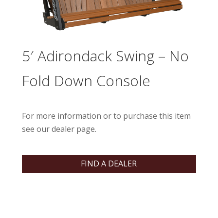
5′ Adirondack Swing – No
Fold Down Console
For more information or to purchase this item
see our dealer page.
FIND A DEALER