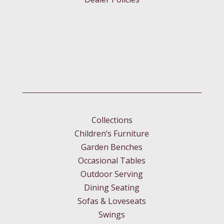
Collections
Children’s Furniture
Garden Benches
Occasional Tables
Outdoor Serving
Dining Seating
Sofas & Loveseats
Swings