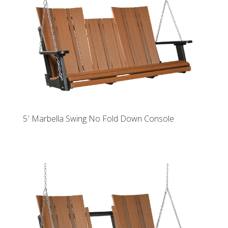
5′ Marbella Swing No Fold Down Console