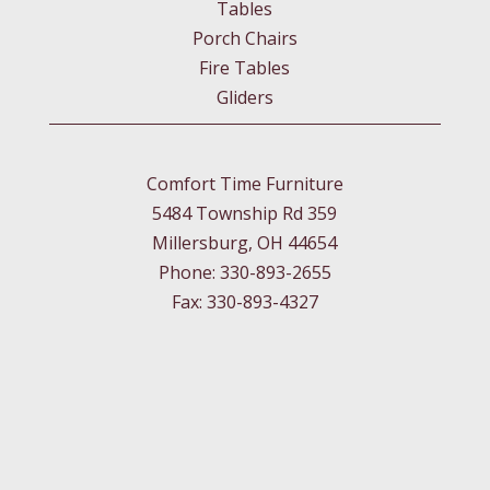
Tables
Porch Chairs
Fire Tables
Gliders
Comfort Time Furniture
5484 Township Rd 359
Millersburg, OH 44654
Phone: 330-893-2655
Fax: 330-893-4327