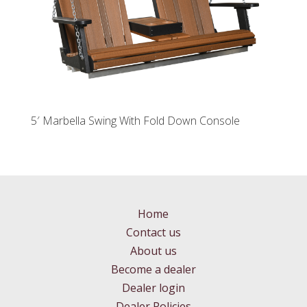
5′ Marbella Swing With Fold Down Console
Home
Contact us
About us
Become a dealer
Dealer login
Dealer Policies