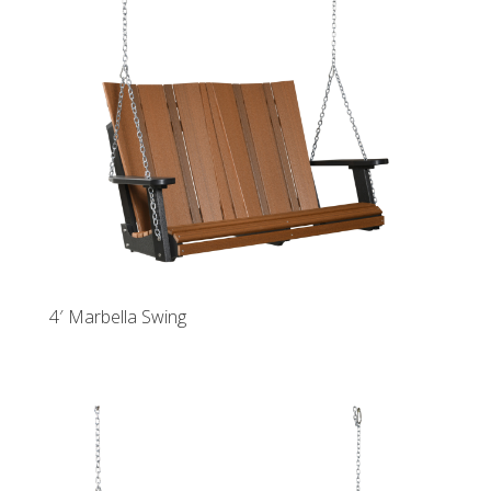
4′ Marbella Swing