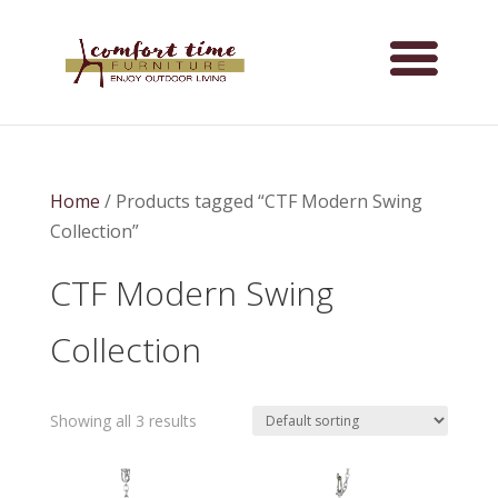
Home
/ Products tagged “CTF Modern Swing
Collection”
CTF Modern Swing
Collection
Showing all 3 results