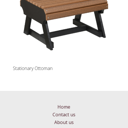
Stationary Ottoman
Home
Contact us
About us