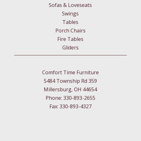
Sofas & Loveseats
Swings
Tables
Porch Chairs
Fire Tables
Gliders
Comfort Time Furniture
5484 Township Rd 359
Millersburg, OH 44654
Phone: 330-893-2655
Fax: 330-893-4327