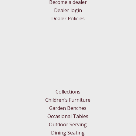
Become a dealer
Dealer login
Dealer Policies
Collections
Children’s Furniture
Garden Benches
Occasional Tables
Outdoor Serving
Dining Seating