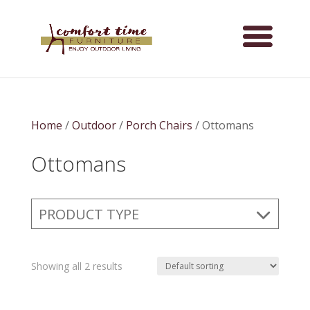
Home
/
Outdoor
/
Porch Chairs
/ Ottomans
Ottomans
PRODUCT TYPE
Showing all 2 results