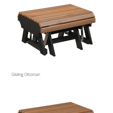
Gliding Ottoman