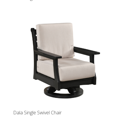
Dala Single Swivel Chair