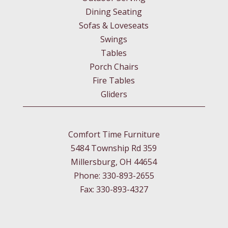
Dining Seating
Sofas & Loveseats
Swings
Tables
Porch Chairs
Fire Tables
Gliders
Comfort Time Furniture
5484 Township Rd 359
Millersburg, OH 44654
Phone: 330-893-2655
Fax: 330-893-4327