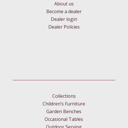
About us
Become a dealer
Dealer login
Dealer Policies
Collections
Children’s Furniture
Garden Benches
Occasional Tables
Outdoor Serving