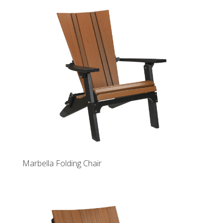
Marbella Folding Chair