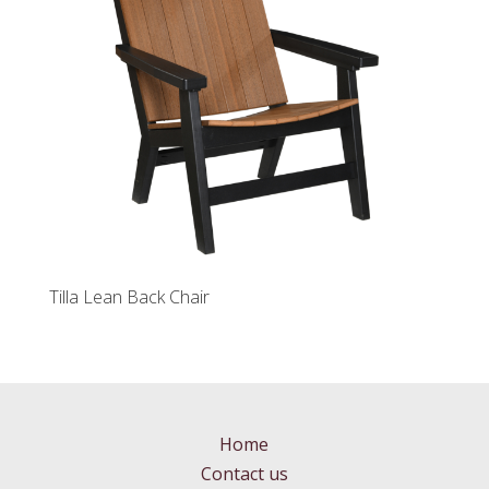
Tilla Lean Back Chair
Home
Contact us