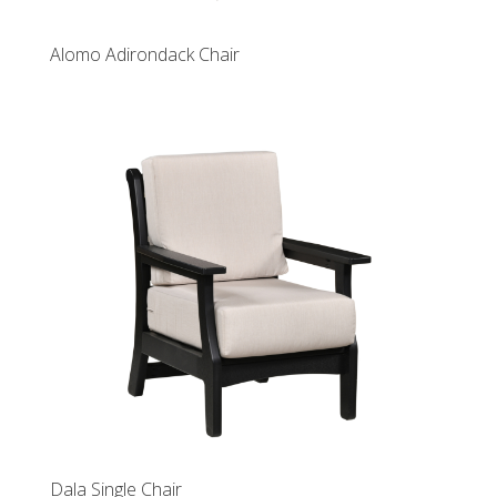
Alomo Adirondack Chair
Dala Single Chair