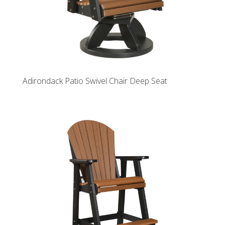
Adirondack Patio Swivel Chair Deep Seat