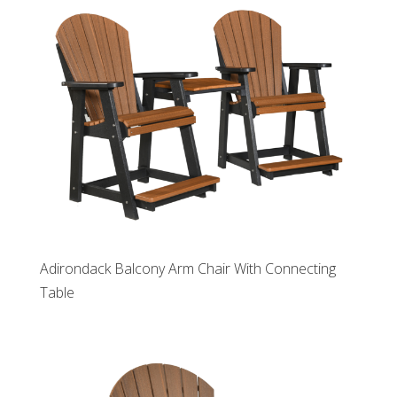
Adirondack Balcony Arm Chair With Connecting
Table