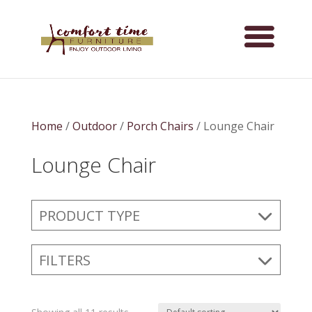
Home
/
Outdoor
/
Porch Chairs
/ Lounge Chair
Lounge Chair
PRODUCT TYPE
FILTERS