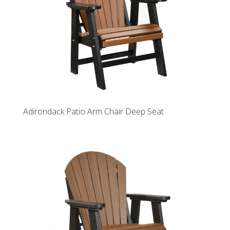
Adirondack Patio Arm Chair Deep Seat