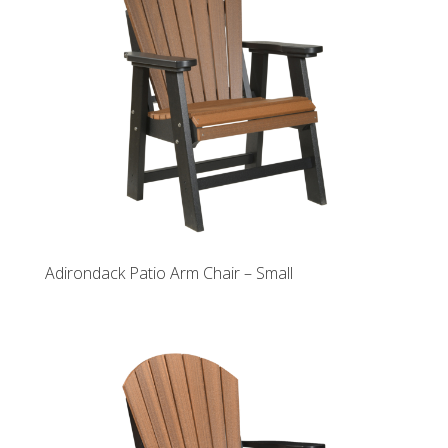
Adirondack Patio Arm Chair – Small