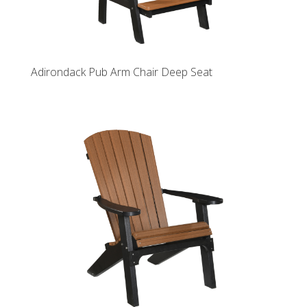
Adirondack Pub Arm Chair Deep Seat