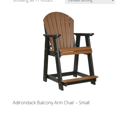
Showing all 11 results
Adirondack Balcony Arm Chair – Small