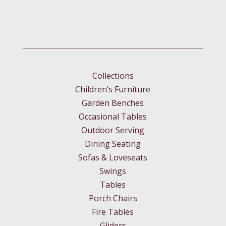
Collections
Children’s Furniture
Garden Benches
Occasional Tables
Outdoor Serving
Dining Seating
Sofas & Loveseats
Swings
Tables
Porch Chairs
Fire Tables
Gliders