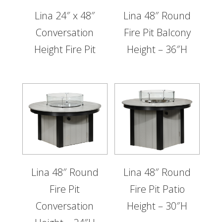
Lina 24″ x 48″
Lina 48″ Round
Conversation
Fire Pit Balcony
Height Fire Pit
Height – 36″H
Lina 48″ Round
Lina 48″ Round
Fire Pit
Fire Pit Patio
Conversation
Height – 30″H