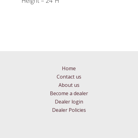
Height – 24″H
Home
Contact us
About us
Become a dealer
Dealer login
Dealer Policies