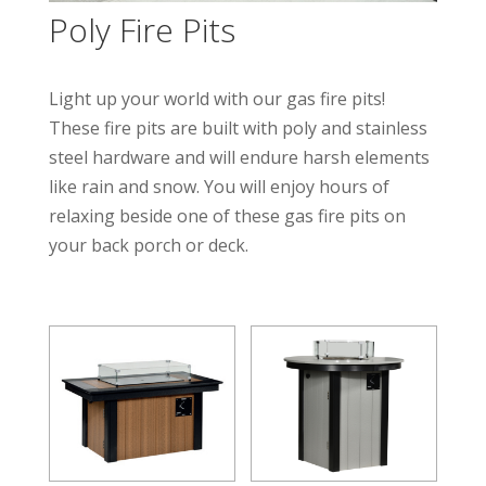
Poly Fire Pits
Light up your world with our gas fire pits!
These fire pits are built with poly and stainless
steel hardware and will endure harsh elements
like rain and snow. You will enjoy hours of
relaxing beside one of these gas fire pits on
your back porch or deck.