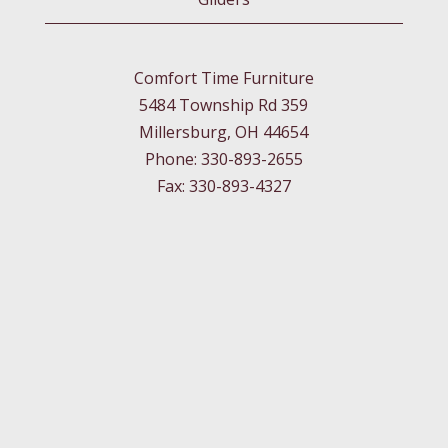
Comfort Time Furniture
5484 Township Rd 359
Millersburg, OH 44654
Phone: 330-893-2655
Fax: 330-893-4327