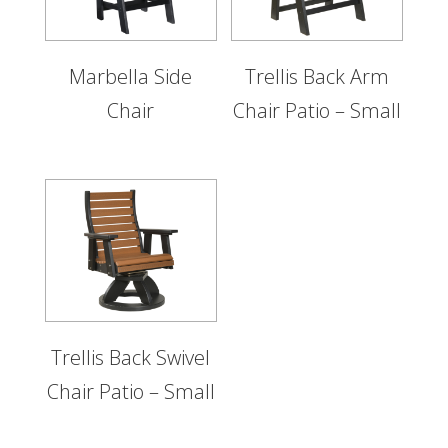
Marbella Side
Trellis Back Arm
Chair
Chair Patio – Small
Trellis Back Swivel
Chair Patio – Small