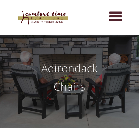
Adirondack
Chairs