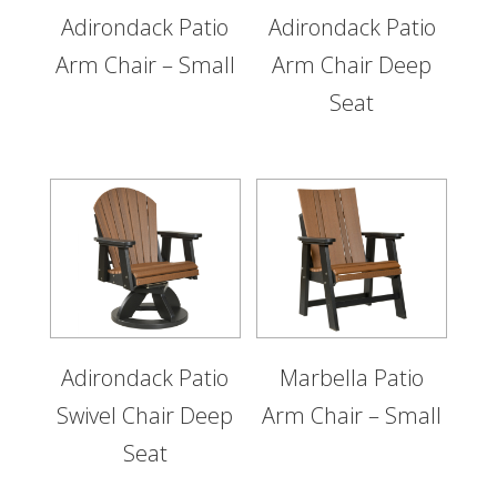
Adirondack Patio
Adirondack Patio
Arm Chair – Small
Arm Chair Deep
Seat
Adirondack Patio
Marbella Patio
Swivel Chair Deep
Arm Chair – Small
Seat