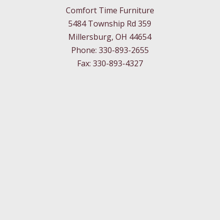
Comfort Time Furniture
5484 Township Rd 359
Millersburg, OH 44654
Phone: 330-893-2655
Fax: 330-893-4327