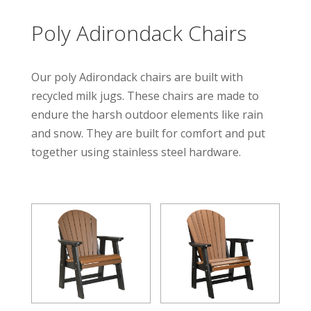
Poly Adirondack Chairs
Our poly Adirondack chairs are built with
recycled milk jugs. These chairs are made to
endure the harsh outdoor elements like rain
and snow. They are built for comfort and put
together using stainless steel hardware.