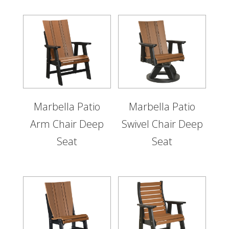
Marbella Patio
Marbella Patio
Arm Chair Deep
Swivel Chair Deep
Seat
Seat