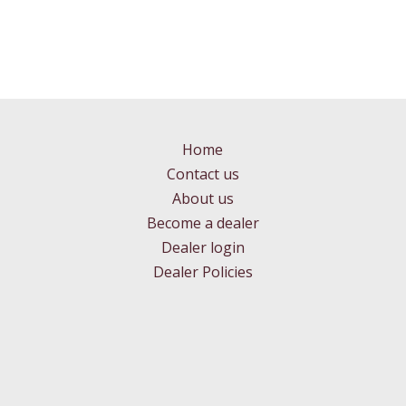
Home
Contact us
About us
Become a dealer
Dealer login
Dealer Policies