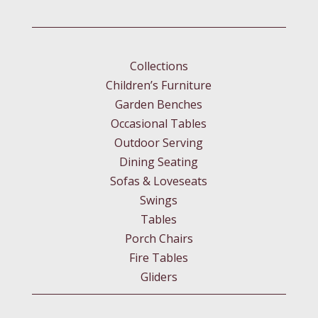
Collections
Children’s Furniture
Garden Benches
Occasional Tables
Outdoor Serving
Dining Seating
Sofas & Loveseats
Swings
Tables
Porch Chairs
Fire Tables
Gliders