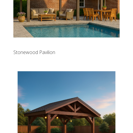
Stonewood Pavilion