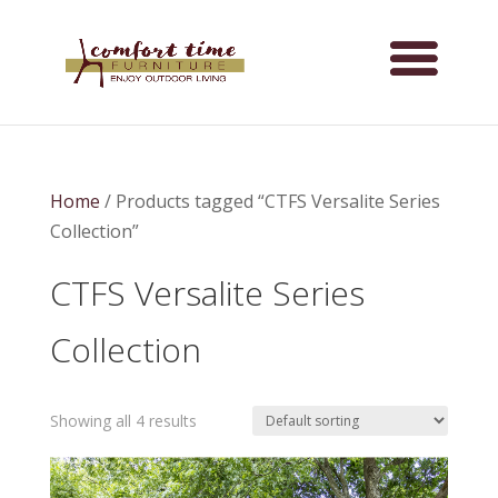
Home
/ Products tagged “CTFS Versalite Series
Collection”
CTFS Versalite Series
Collection
Showing all 4 results