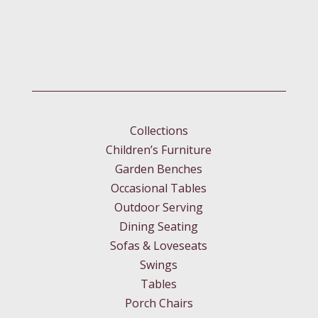
Collections
Children’s Furniture
Garden Benches
Occasional Tables
Outdoor Serving
Dining Seating
Sofas & Loveseats
Swings
Tables
Porch Chairs