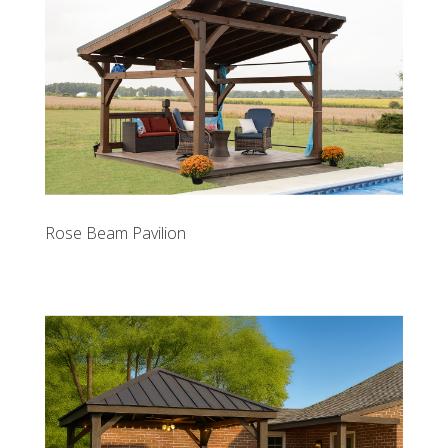
Rose Beam Pavilion