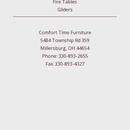
Fire Tables
Gliders
Comfort Time Furniture
5484 Township Rd 359
Millersburg, OH 44654
Phone: 330-893-2655
Fax: 330-893-4327