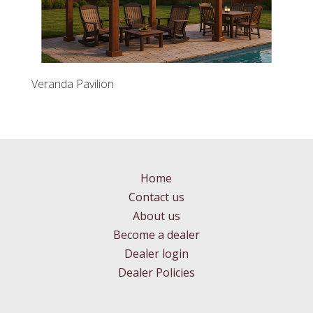
Veranda Pavilion
Home
Contact us
About us
Become a dealer
Dealer login
Dealer Policies