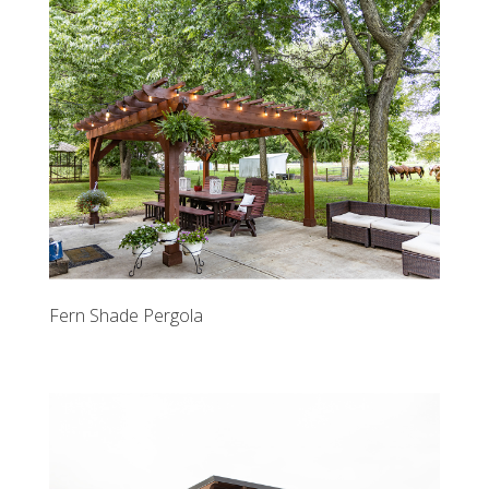
Fern Shade Pergola