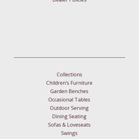
Collections
Children’s Furniture
Garden Benches
Occasional Tables
Outdoor Serving
Dining Seating
Sofas & Loveseats
Swings