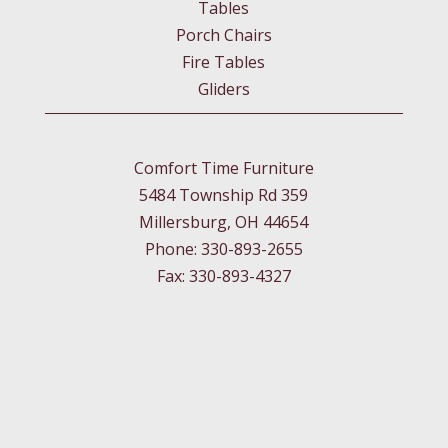
Tables
Porch Chairs
Fire Tables
Gliders
Comfort Time Furniture
5484 Township Rd 359
Millersburg, OH 44654
Phone: 330-893-2655
Fax: 330-893-4327