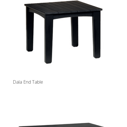
Dala End Table