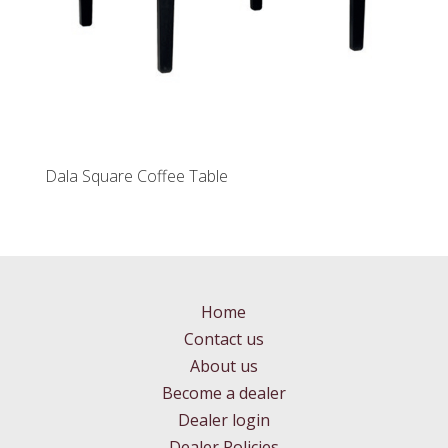
Dala Square Coffee Table
Home
Contact us
About us
Become a dealer
Dealer login
Dealer Policies