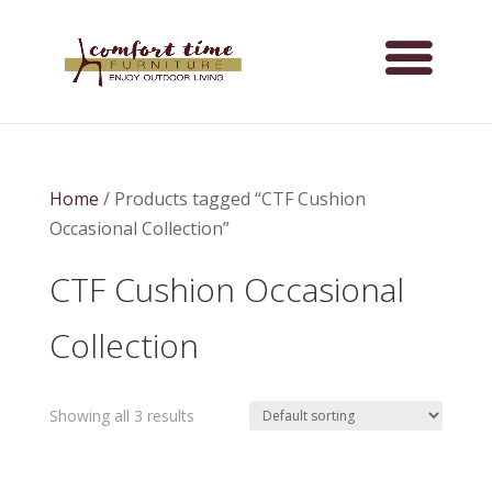
Home
/ Products tagged “CTF Cushion
Occasional Collection”
CTF Cushion Occasional
Collection
Showing all 3 results