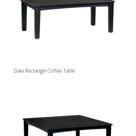
Dala Rectangle Coffee Table