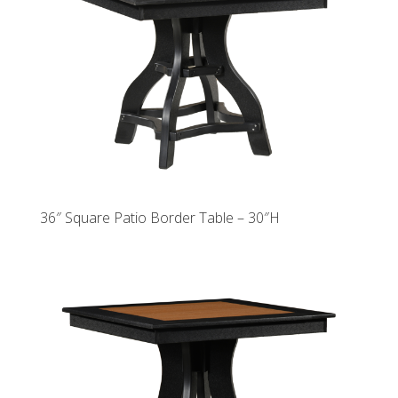
36″ Square Patio Border Table – 30″H