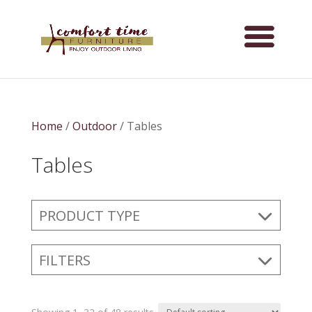
Home
/
Outdoor
/ Tables
Tables
PRODUCT TYPE
FILTERS