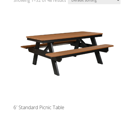
Showing 1–32 of 48 results
6′ Standard Picnic Table