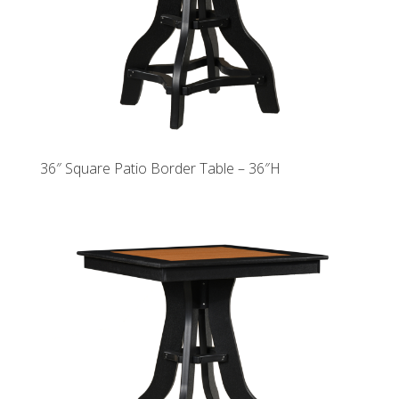
36″ Square Patio Border Table – 36″H