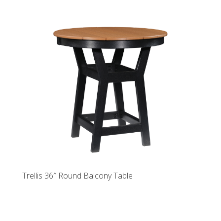
Trellis 36″ Round Balcony Table