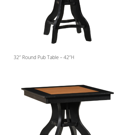
32″ Round Pub Table – 42″H