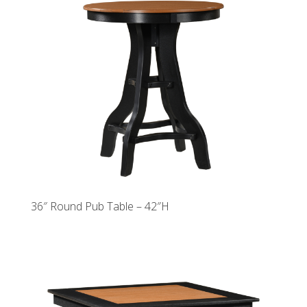
36″ Round Pub Table – 42″H