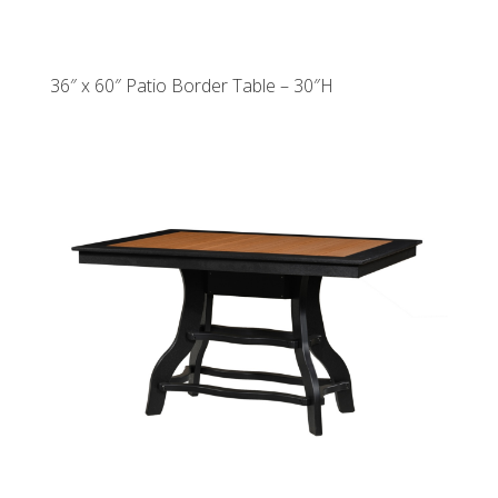
36″ x 60″ Patio Border Table – 30″H