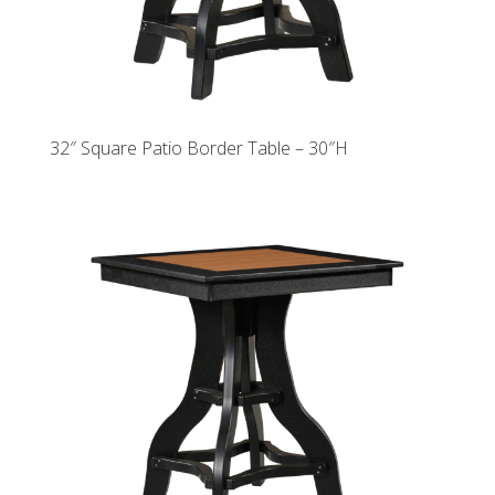
32″ Square Patio Border Table – 30″H