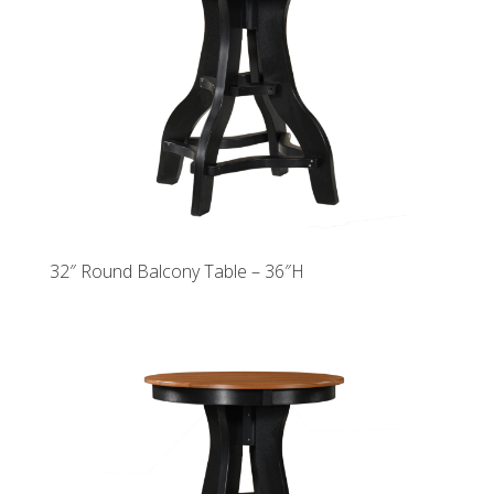
32″ Round Balcony Table – 36″H