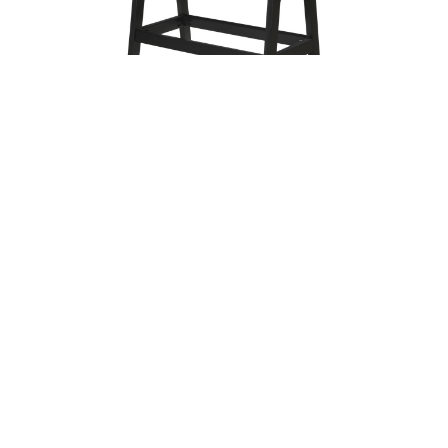
Trellis 36″ x 60″ Patio Table