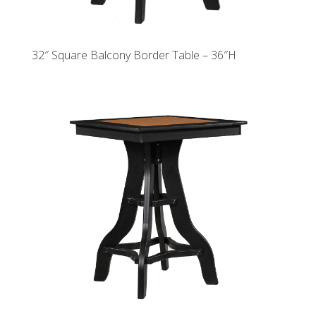
32″ Square Balcony Border Table – 36″H