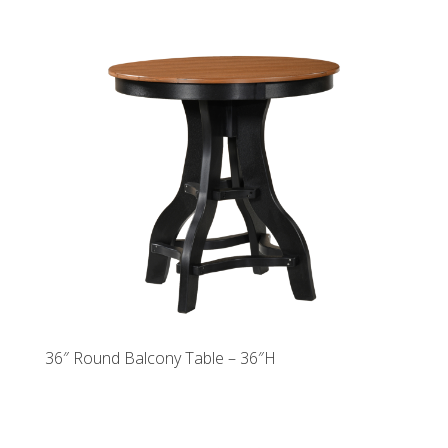
36″ Round Balcony Table – 36″H