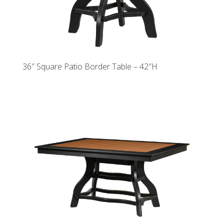
36″ Square Patio Border Table – 42″H