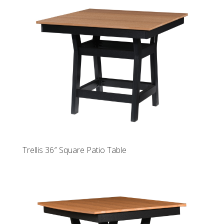
Trellis 36″ Square Patio Table