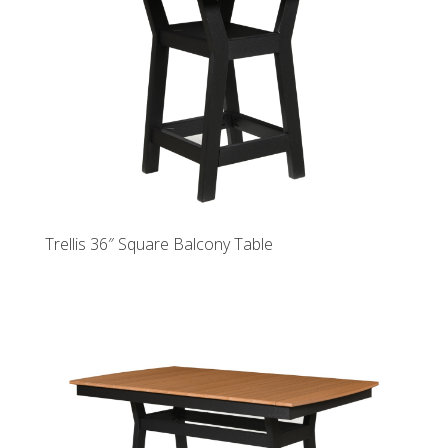
Trellis 36″ Square Balcony Table