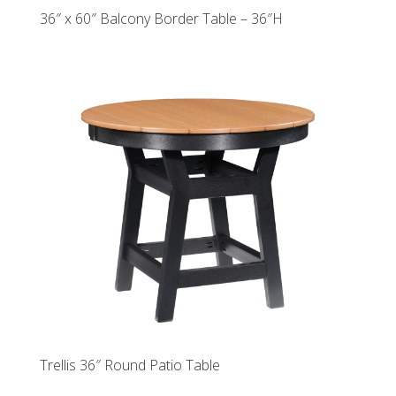
36″ x 60″ Balcony Border Table – 36″H
Trellis 36″ Round Patio Table