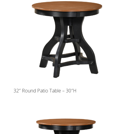
32″ Round Patio Table – 30″H