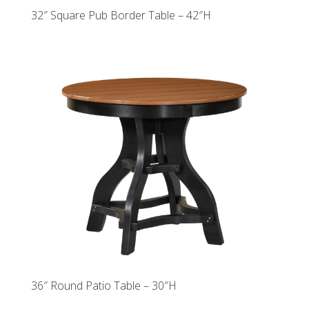
32″ Square Pub Border Table – 42″H
36″ Round Patio Table – 30″H