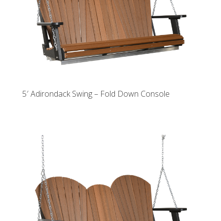
5′ Adirondack Swing – Fold Down Console