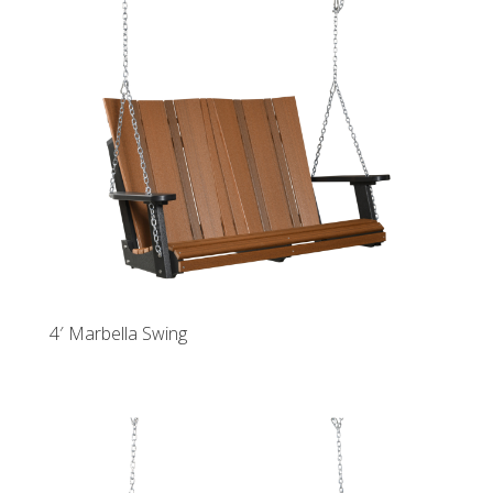
4′ Marbella Swing