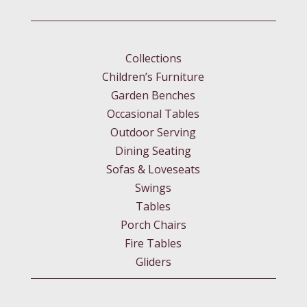
Collections
Children’s Furniture
Garden Benches
Occasional Tables
Outdoor Serving
Dining Seating
Sofas & Loveseats
Swings
Tables
Porch Chairs
Fire Tables
Gliders