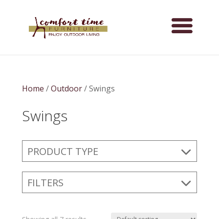
Home
/
Outdoor
/ Swings
Swings
PRODUCT TYPE
FILTERS