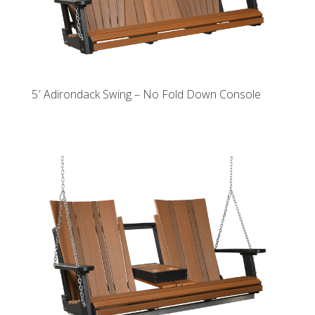
5′ Adirondack Swing – No Fold Down Console