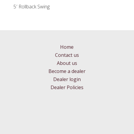
5′ Rollback Swing
Home
Contact us
About us
Become a dealer
Dealer login
Dealer Policies