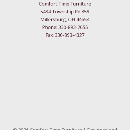
Comfort Time Furniture
5484 Township Rd 359
Millersburg, OH 44654
Phone: 330-893-2655
Fax: 330-893-4327
©
2026
Comfort Time Furniture | Designed and