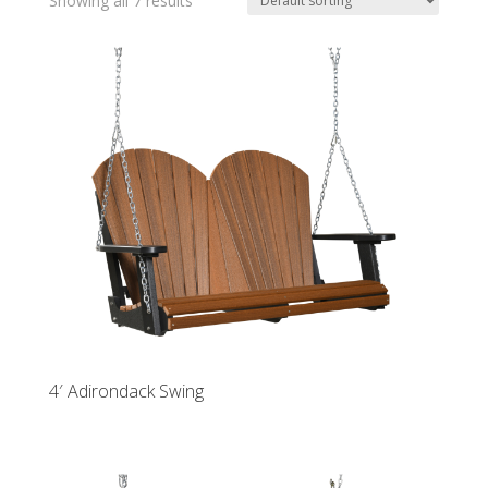
Showing all 7 results
4′ Adirondack Swing