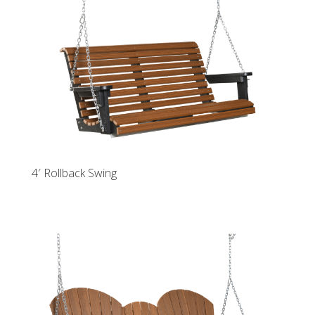
4′ Rollback Swing