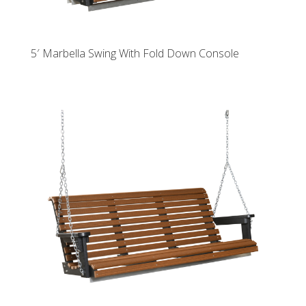
5′ Marbella Swing With Fold Down Console