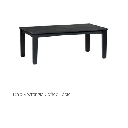
Dala Rectangle Coffee Table