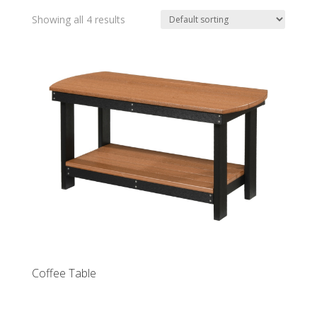
Showing all 4 results
Coffee Table