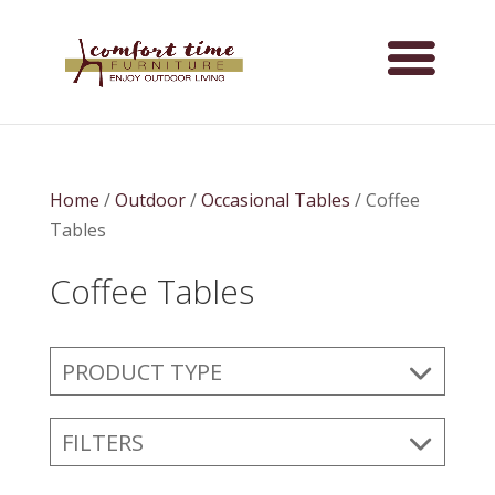
Home
/
Outdoor
/
Occasional Tables
/ Coffee
Tables
Coffee Tables
PRODUCT TYPE
FILTERS