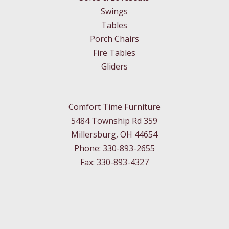
Swings
Tables
Porch Chairs
Fire Tables
Gliders
Comfort Time Furniture
5484 Township Rd 359
Millersburg, OH 44654
Phone: 330-893-2655
Fax: 330-893-4327