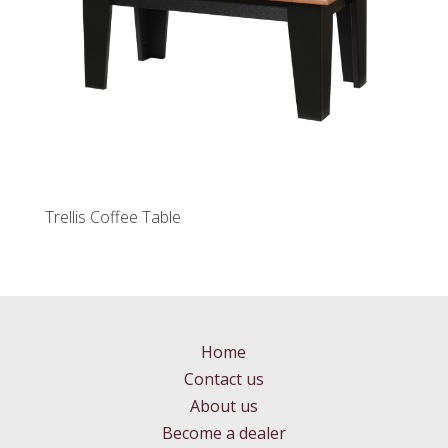
Trellis Coffee Table
Home
Contact us
About us
Become a dealer