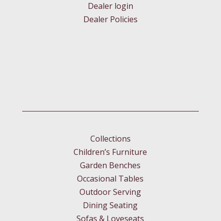
Dealer login
Dealer Policies
Collections
Children’s Furniture
Garden Benches
Occasional Tables
Outdoor Serving
Dining Seating
Sofas & Loveseats