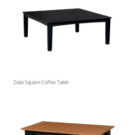
Dala Square Coffee Table