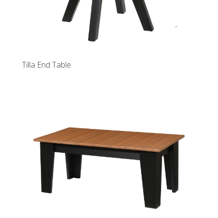
Tilla End Table