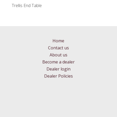
Trellis End Table
Home
Contact us
About us
Become a dealer
Dealer login
Dealer Policies