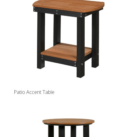
Patio Accent Table