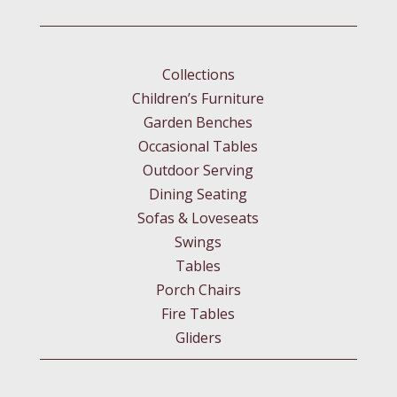
Collections
Children’s Furniture
Garden Benches
Occasional Tables
Outdoor Serving
Dining Seating
Sofas & Loveseats
Swings
Tables
Porch Chairs
Fire Tables
Gliders