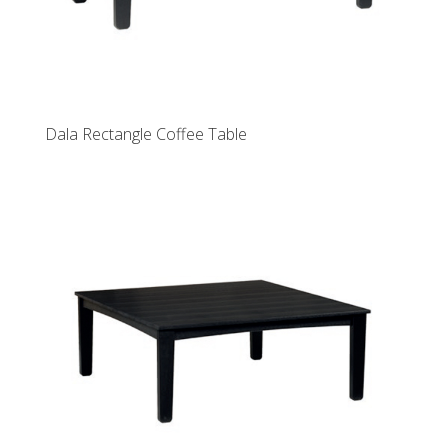
Dala Rectangle Coffee Table