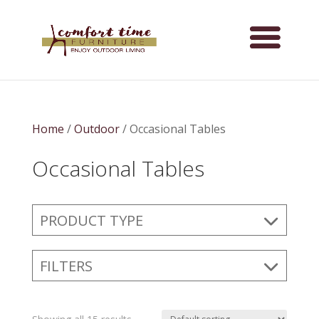
Home
/
Outdoor
/ Occasional Tables
Occasional Tables
PRODUCT TYPE
FILTERS