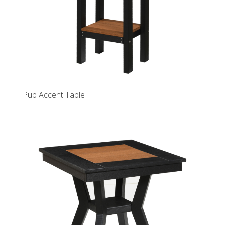
Pub Accent Table