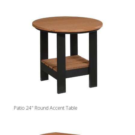
Patio 24″ Round Accent Table