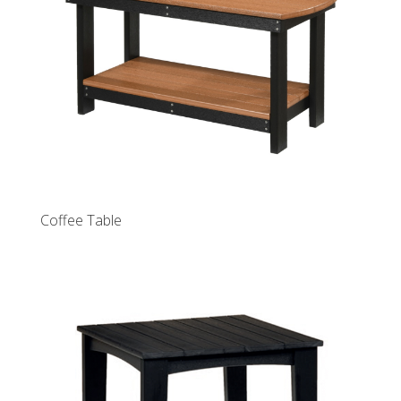
Coffee Table