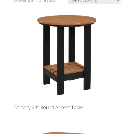
Showing all 15 results
Balcony 24″ Round Accent Table