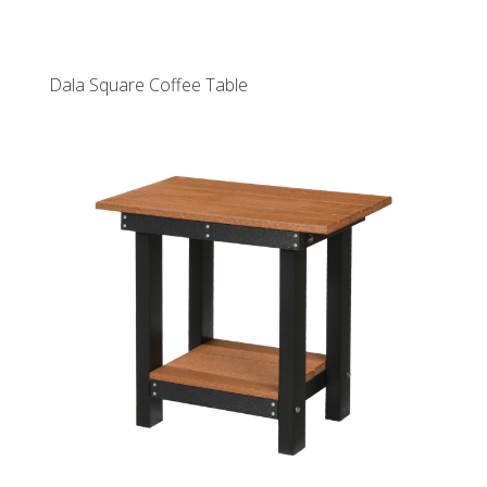
Dala Square Coffee Table