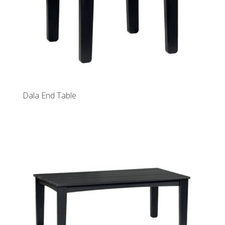
Dala End Table