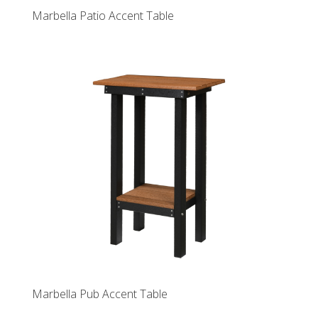
Marbella Patio Accent Table
Marbella Pub Accent Table