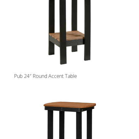
Pub 24″ Round Accent Table