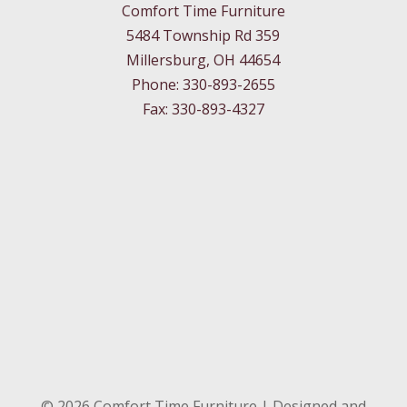
Comfort Time Furniture
5484 Township Rd 359
Millersburg, OH 44654
Phone: 330-893-2655
Fax: 330-893-4327
©
2026
Comfort Time Furniture | Designed and