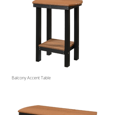
Balcony Accent Table