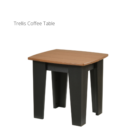
Trellis Coffee Table