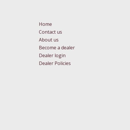
Home
Contact us
About us
Become a dealer
Dealer login
Dealer Policies