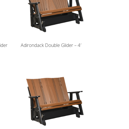
ider
Adirondack Double Glider – 4′