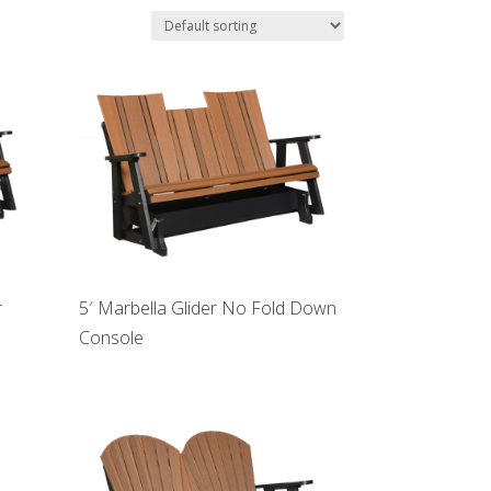
r
5′ Marbella Glider No Fold Down
Console