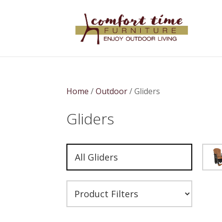
Home
/
Outdoor
/ Gliders
Gliders
All Gliders