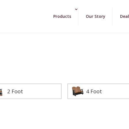
Products
Our Story
Deal
2 Foot
4 Foot