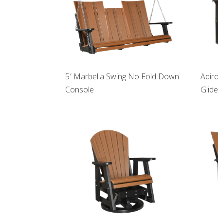
5′ Marbella Swing No Fold Down
Adir
Console
Glide