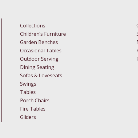
Collections
Children’s Furniture
Garden Benches
Occasional Tables
Outdoor Serving
Dining Seating
Sofas & Loveseats
Swings
Tables
Porch Chairs
Fire Tables
Gliders