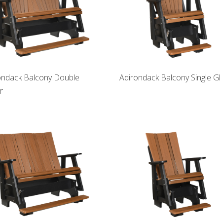
ondack Balcony Double
Adirondack Balcony Single Gl
r