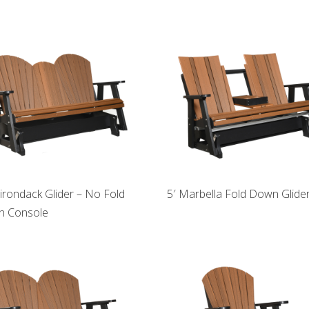
dirondack Glider – No Fold
5′ Marbella Fold Down Glide
 Console