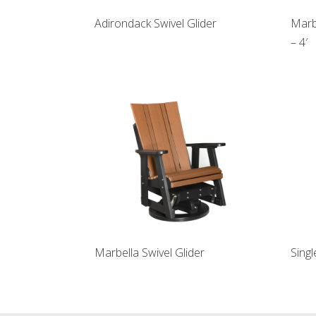
Adirondack Swivel Glider
Marb
– 4′
Marbella Swivel Glider
Singl