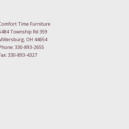
Comfort Time Furniture
5484 Township Rd 359
Millersburg, OH 44654
Phone: 330-893-2655
Fax: 330-893-4327