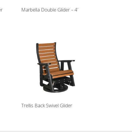
er
Marbella Double Glider – 4′
Trellis Back Swivel Glider