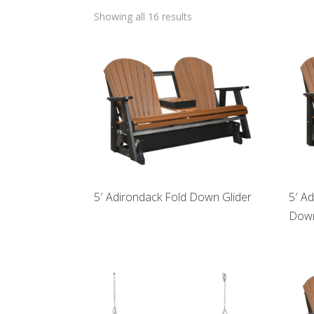
Showing all 16 results
5′ Adirondack Fold Down Glider
5′ A
Down