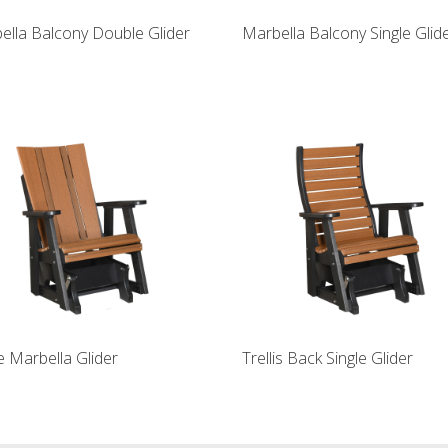
ella Balcony Double Glider
Marbella Balcony Single Glid
e Marbella Glider
Trellis Back Single Glider