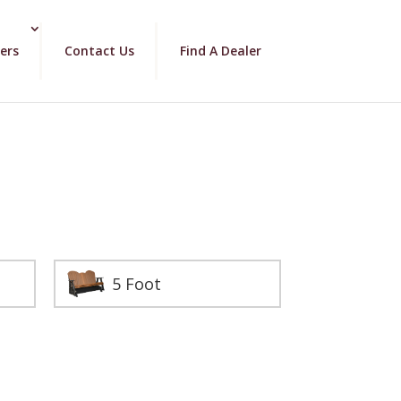
ers
Contact Us
Find A Dealer
5 Foot