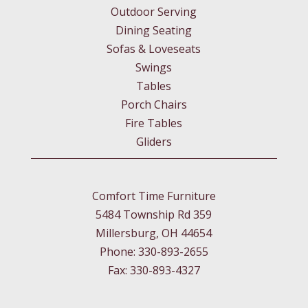
Outdoor Serving
Dining Seating
Sofas & Loveseats
Swings
Tables
Porch Chairs
Fire Tables
Gliders
Comfort Time Furniture
5484 Township Rd 359
Millersburg, OH 44654
Phone: 330-893-2655
Fax: 330-893-4327