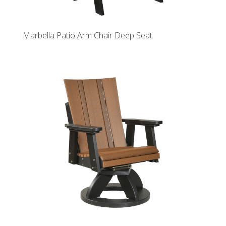
Marbella Patio Arm Chair Deep Seat