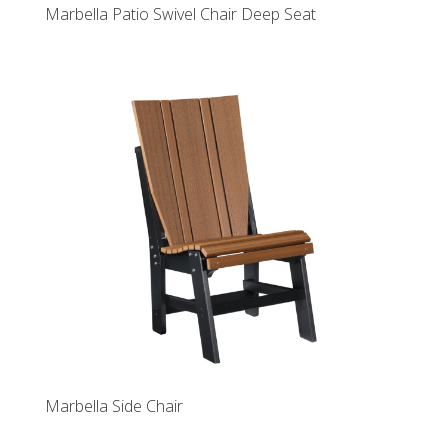
Marbella Patio Swivel Chair Deep Seat
Marbella Side Chair