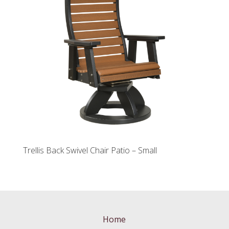
Trellis Back Swivel Chair Patio – Small
Home