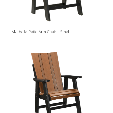
Marbella Patio Arm Chair – Small