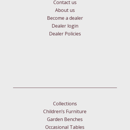
Contact us
About us
Become a dealer
Dealer login
Dealer Policies
Collections
Children’s Furniture
Garden Benches
Occasional Tables