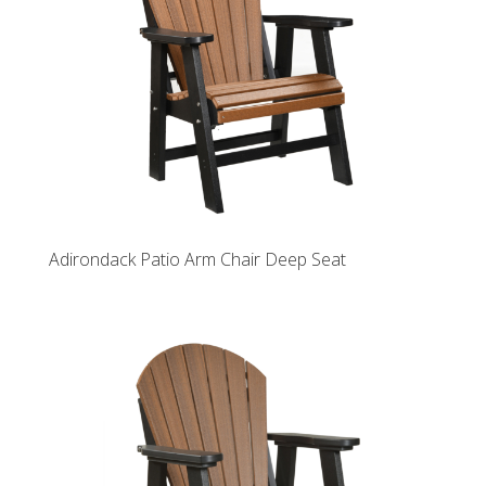
Adirondack Patio Arm Chair Deep Seat