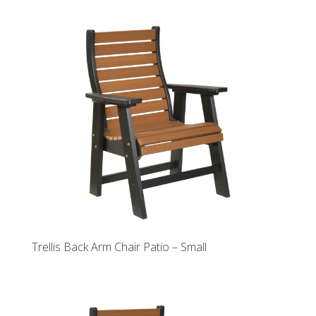
Trellis Back Arm Chair Patio – Small