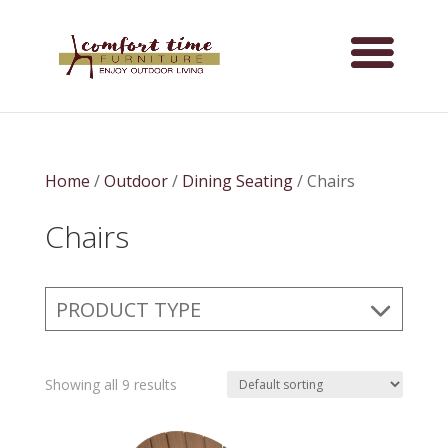
Home
/
Outdoor
/
Dining Seating
/ Chairs
Chairs
PRODUCT TYPE
Showing all 9 results