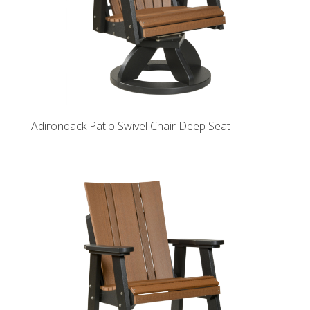
Adirondack Patio Swivel Chair Deep Seat