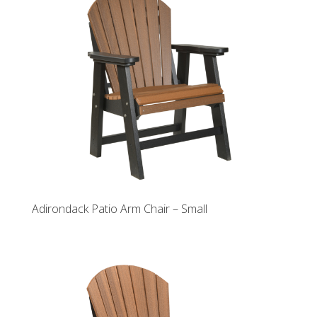
Adirondack Patio Arm Chair – Small